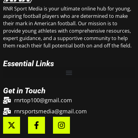
RNR Sport Media is your ultimate online hub for young,
aspiring football players who are determined to make
their mark in American football. Our mission is to
provide young athletes with comprehensive resources,
expert guidance, and a supportive community to help
them reach their full potential both on and off the field.
Essential Links
Get in Touch
rnrtop100@gmail.com
rnrsportsmedia@gmail.com