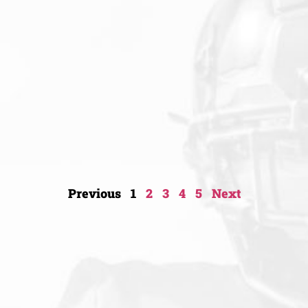
Previous
1
2
3
4
5
Next