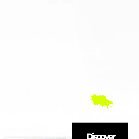
Stay in the Game!
Discover