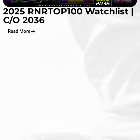
2025 RNRTOP100 Watchlist |
C/O 2036
Read More