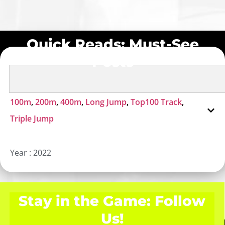
Quick Reads: Must-See
Posts
100m
,
200m
,
400m
,
Long Jump
,
Top100 Track
,
Triple Jump
Year :
2022
Stay in the Game: Follow
Us!