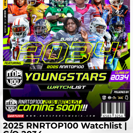
2025 RNRTOP100 Watchlist |