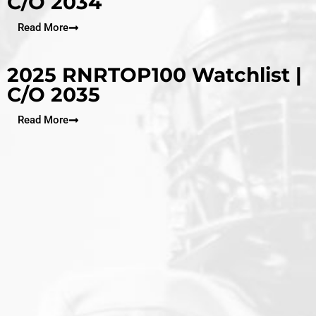
C/O 2034
Read More
2025 RNRTOP100 Watchlist |
C/O 2035
Read More