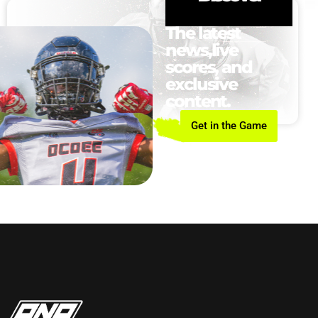
The latest
news,live
scores, and
exclusive
content.
Get in the Game