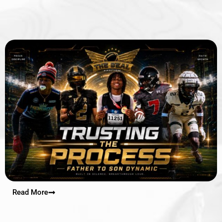
Read More