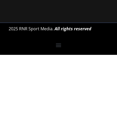
2025 RNR Sport Media.
All rights reserved