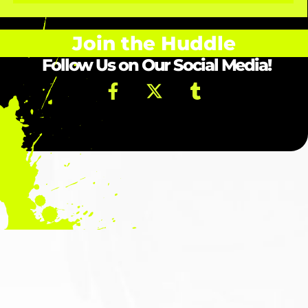
Join the Huddle
Follow Us on Our Social Media!