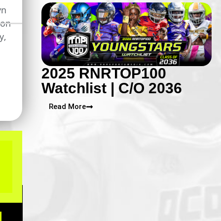
yn
ron
y
,
2025 RNRTOP100
Watchlist | C/O 2036
Read More