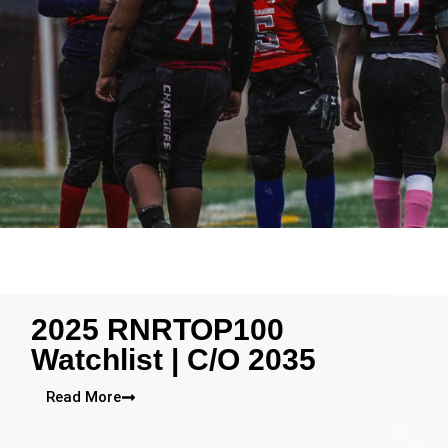
2025 RNRTOP100
Watchlist | C/O 2035
Read More