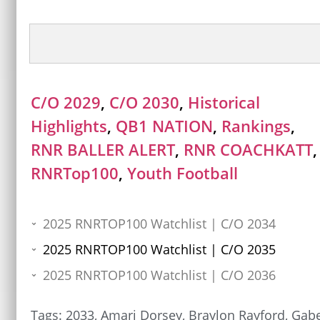
C/O 2029
,
C/O 2030
,
Historical
Highlights
,
QB1 NATION
,
Rankings
,
RNR BALLER ALERT
,
RNR COACHKATT
,
RNRTop100
,
Youth Football
2025 RNRTOP100 Watchlist | C/O 2034
2025 RNRTOP100 Watchlist | C/O 2035
2025 RNRTOP100 Watchlist | C/O 2036
Tags:
2033
,
Amari Dorsey
,
Braylon Rayford
,
Gab