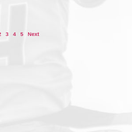
2
3
4
5
Next