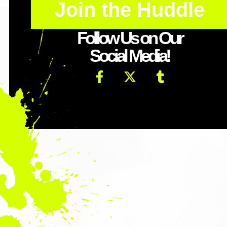
Join the Huddle
Follow Us on Our
Social Media!