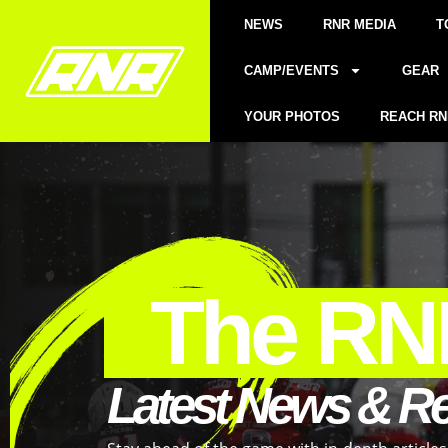
NEWS
RNR MEDIA
T
CAMP/EVENTS
GEAR
YOUR PHOTOS
REACH RN
The RN
Latest News & R