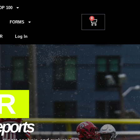
OP 100
0
FORMS
R
Log In
R
eports