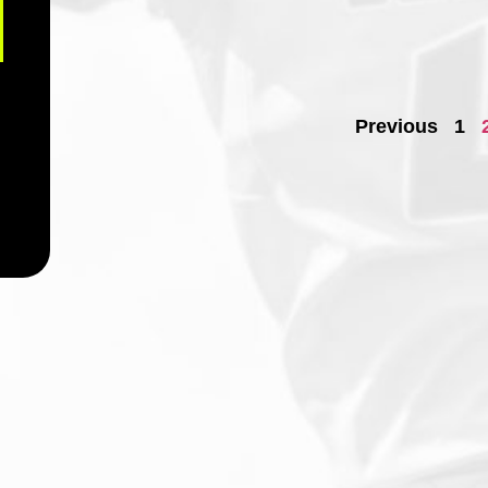
Previous
1