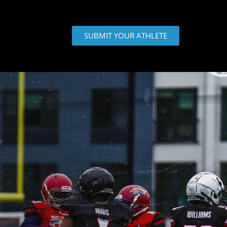
SUBMIT YOUR ATHLETE