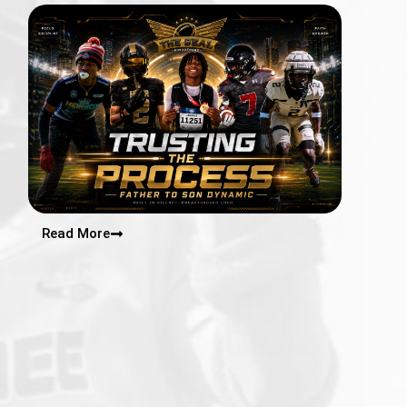
Read More