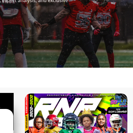
 expert analysis, and exclusive
e