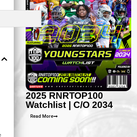
2025 RNRTOP100
Watchlist | C/O 2034
Read More
e