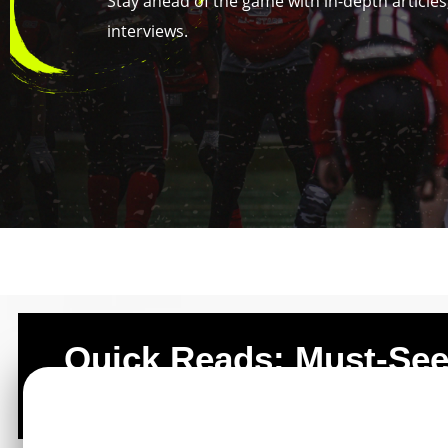
Stay ahead of the game with in-depth articles,
interviews.
Quick Reads: Must-Se
Posts