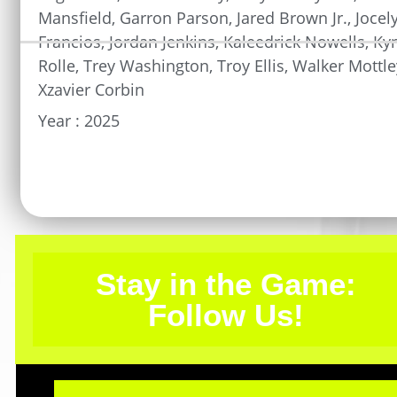
Mansfield
,
Garron Parson
,
Jared Brown Jr.
,
Jocel
Francios
,
Jordan Jenkins
,
Kaleedrick Nowells
,
Ky
Rolle
,
Trey Washington
,
Troy Ellis
,
Walker Mottle
Xzavier Corbin
Year :
2025
Stay in the Game:
Follow Us!