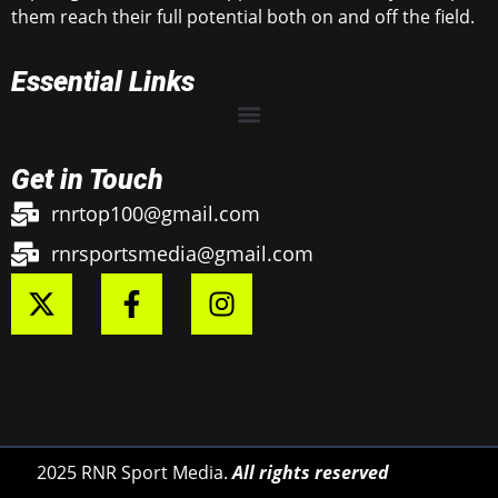
them reach their full potential both on and off the field.
Essential Links
Get in Touch
rnrtop100@gmail.com
rnrsportsmedia@gmail.com
2025 RNR Sport Media.
All rights reserved