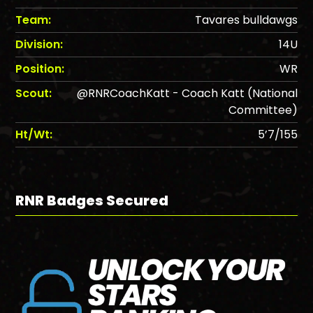
Team:
Tavares bulldawgs
Division:
14U
Position:
WR
Scout:
@RNRCoachKatt - Coach Katt (National
Committee)
Ht/Wt:
5’7/155
RNR Badges Secured