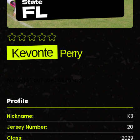
State
FL
Kevonte
Perry
No valid YouTube link found.
Profile
Nickname:
K3
Jersey Number:
20
Class:
2029