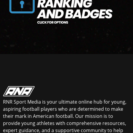
RNR Sport Media is your ultimate online hub for young,
aspiring football players who are determined to make
their mark in American football. Our mission is to
provide young athletes with comprehensive resources,
expert guidance, and a supportive community to help