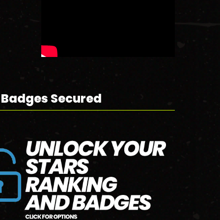
 Badges Secured