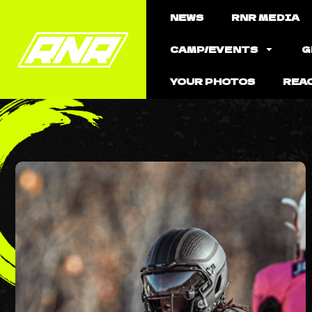
NEWS
RNR MEDIA
CAMP/EVENTS
G
YOUR PHOTOS
REA