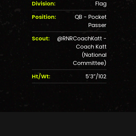
Division:
Flag
Position:
QB - Pocket
Passer
Scout:
@RNRCoachKatt -
Coach Katt
(National
Committee)
Ht/Wt:
5’3”/102