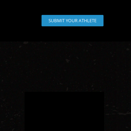
SUBMIT YOUR ATHLETE