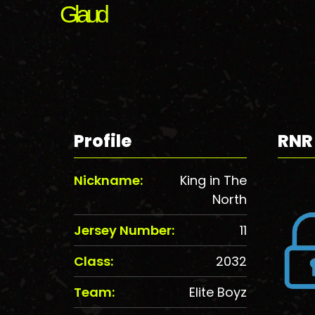
Glaud
Profile
RNR
Nickname:
King in The
North
Jersey Number:
11
Class:
2032
Team:
Elite Boyz