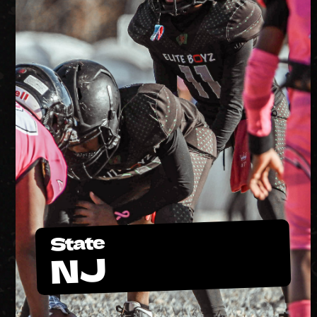
State
NJ