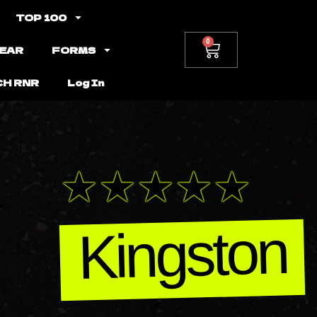
TOP 100
0
EAR
FORMS
CH RNR
Log In
Kingston