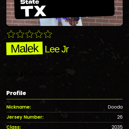
State
TX
Malek
Lee Jr
Invalid YouTube video ID.
Profile
Nickname:
Dooda
Jersey Number:
26
Class:
2035