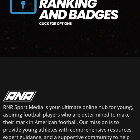
RNR Sport Media is your ultimate online hub for young,
aspiring football players who are determined to make
their mark in American football. Our mission is to
provide young athletes with comprehensive resources,
expert guidance, and a supportive community to help