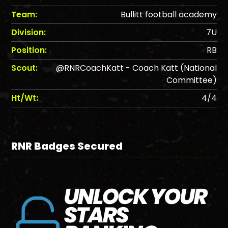
Team:
Bullitt football academy
Division:
7U
Position:
RB
Scout:
@RNRCoachKatt - Coach Katt (National
Committee)
Ht/Wt:
4/4
RNR Badges Secured