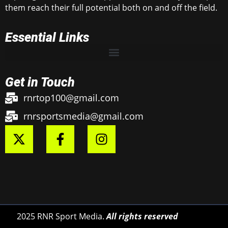
them reach their full potential both on and off the field.
Essential Links
Get in Touch
rnrtop100@gmail.com
rnrsportsmedia@gmail.com
2025 RNR Sport Media.
All rights reserved