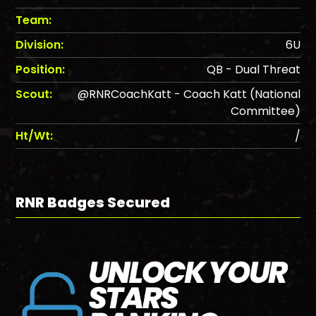
Team:
Division:
6U
Position:
QB - Dual Threat
Scout:
@RNRCoachKatt - Coach Katt (National
Committee)
Ht/Wt:
/
RNR Badges Secured