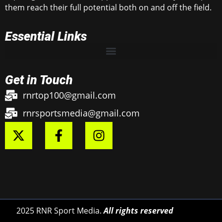
them reach their full potential both on and off the field.
Essential Links
Get in Touch
rnrtop100@gmail.com
rnrsportsmedia@gmail.com
2025 RNR Sport Media.
All rights reserved