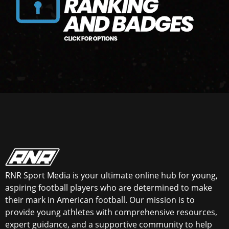
RNR Sport Media is your ultimate online hub for young,
aspiring football players who are determined to make
their mark in American football. Our mission is to
provide young athletes with comprehensive resources,
expert guidance, and a supportive community to help