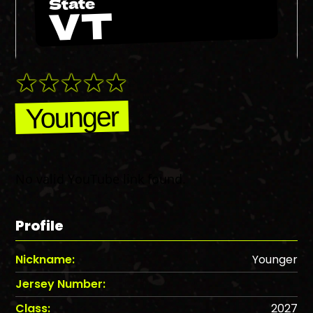
State
VT
Younger
No valid YouTube link found.
Profile
Nickname:
Younger
Jersey Number:
Class:
2027