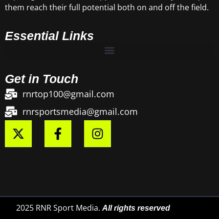
them reach their full potential both on and off the field.
Essential Links
Get in Touch
rnrtop100@gmail.com
rnrsportsmedia@gmail.com
2025 RNR Sport Media.
All rights reserved