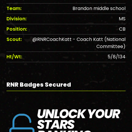
Team:
Brandon middle school
Division:
MS
Position:
CB
Scout:
@RNRCoachKatt - Coach Katt (National
Committee)
Ht/Wt:
5/8/134
RNR Badges Secured