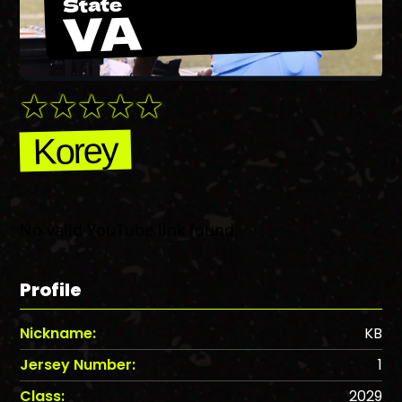
State
VA
Korey
No valid YouTube link found.
Profile
Nickname:
KB
Jersey Number:
1
Class:
2029