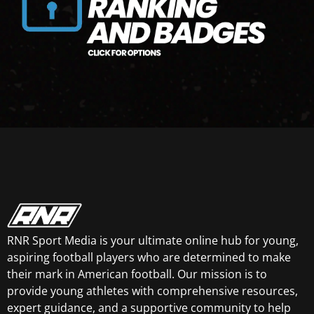
RNR Sport Media is your ultimate online hub for young,
aspiring football players who are determined to make
their mark in American football. Our mission is to
provide young athletes with comprehensive resources,
expert guidance, and a supportive community to help