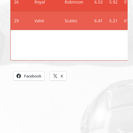
26
Royal
Robinson
6.53
5.92
5'2"
29
Valor
Scales
6.41
5.21
6'0"
Share this:
Facebook
X