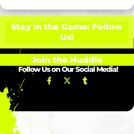
Stay in the Game: Follow
Us!
Join the Huddle
Follow Us on Our Social Media!