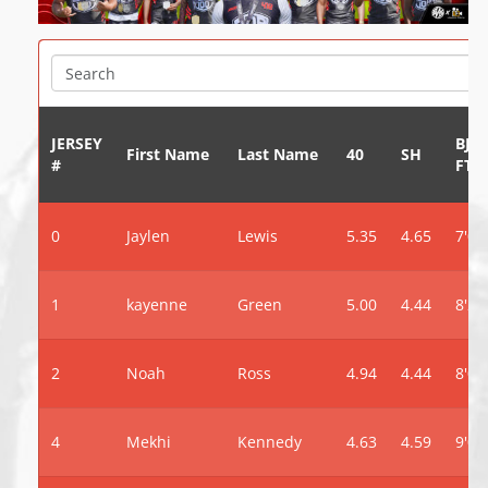
JERSEY
BJ
First Name
Last Name
40
SH
#
FT
0
Jaylen
Lewis
5.35
4.65
7'0"
1
kayenne
Green
5.00
4.44
8'2"
2
Noah
Ross
4.94
4.44
8'0"
4
Mekhi
Kennedy
4.63
4.59
9'0"