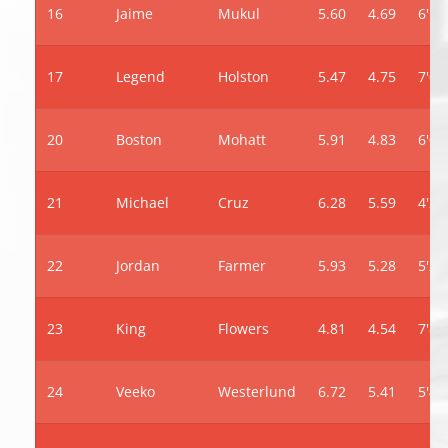
16
Jaime
Mukul
5.60
4.69
6'10
17
Legend
Holston
5.47
4.75
7'0"
20
Boston
Mohatt
5.91
4.83
6'0"
21
Michael
Cruz
6.28
5.59
4'2"
22
Jordan
Farmer
5.93
5.28
5'2"
23
King
Flowers
4.81
4.54
7'8"
24
Veeko
Westerlund
6.72
5.41
5'4"