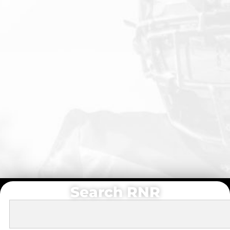
Search RNR