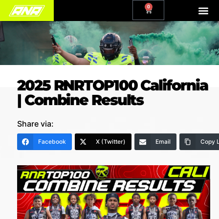
0
2025 RNRTOP100 California
| Combine Results
Share via:
Facebook
X (Twitter)
Email
Copy L