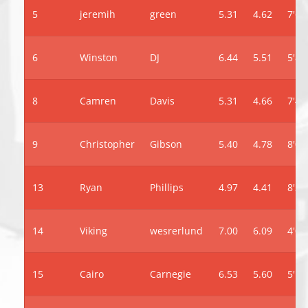
5
jeremih
green
5.31
4.62
7'6"
6
Winston
DJ
6.44
5.51
5'8"
8
Camren
Davis
5.31
4.66
7'4"
9
Christopher
Gibson
5.40
4.78
8'0"
13
Ryan
Phillips
4.97
4.41
8'2"
14
Viking
wesrerlund
7.00
6.09
4'0"
15
Cairo
Carnegie
6.53
5.60
5'10