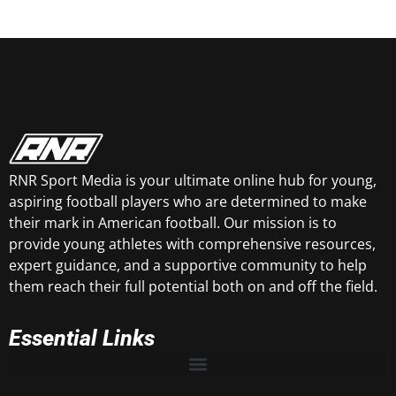
RNR Sport Media is your ultimate online hub for young,
aspiring football players who are determined to make
their mark in American football. Our mission is to
provide young athletes with comprehensive resources,
expert guidance, and a supportive community to help
them reach their full potential both on and off the field.
Essential Links