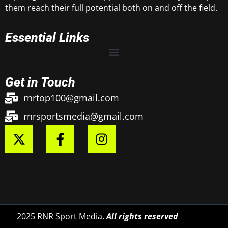
them reach their full potential both on and off the field.
Essential Links
Get in Touch
rnrtop100@gmail.com
rnrsportsmedia@gmail.com
2025 RNR Sport Media.
All rights reserved