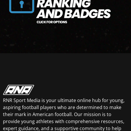
RNR Sport Media is your ultimate online hub for young,
aspiring football players who are determined to make
their mark in American football. Our mission is to
provide young athletes with comprehensive resources,
expert guidance, and a supportive community to help