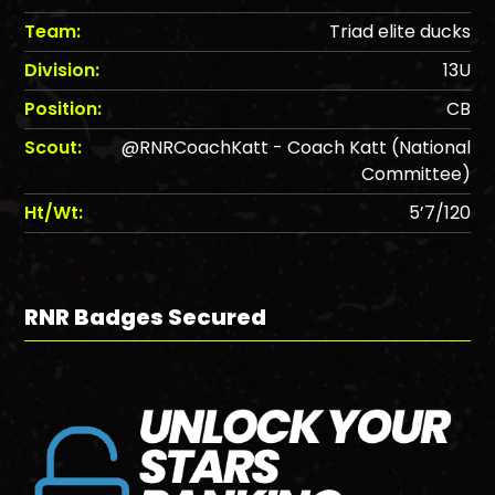
Team:
Triad elite ducks
Division:
13U
Position:
CB
Scout:
@RNRCoachKatt - Coach Katt (National
Committee)
Ht/Wt:
5’7/120
RNR Badges Secured