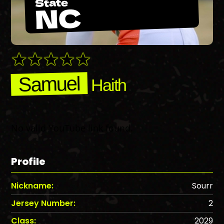
State
NC
Samuel
Haith
No valid YouTube link found.
Profile
Nickname:
Sourr
Jersey Number:
2
Class:
2029