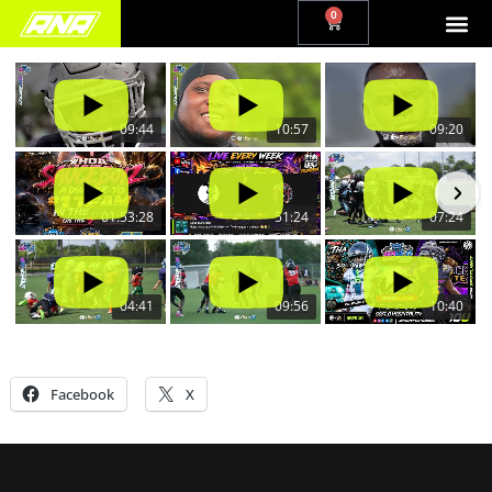
0
09:44
10:57
09:20
01:53:28
51:24
07:24
04:41
09:56
10:40
Share this:
Facebook
X