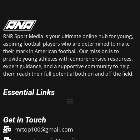
RNR Sport Media is your ultimate online hub for young,
aspiring football players who are determined to make
their mark in American football. Our mission is to
provide young athletes with comprehensive resources,
expert guidance, and a supportive community to help
them reach their full potential both on and off the field.
Essential Links
Get in Touch
rnrtop100@gmail.com