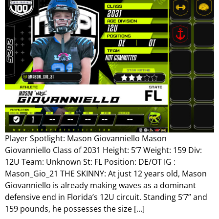
Player Spotlight: Mason Giovanniello Mason
Giovanniello Class of 2031 Height: 5’7 Weight: 159 Div:
12U Team: Unknown St: FL Position: DE/OT IG :
Mason_Gio_21 THE SKINNY: At just 12 years old, Mason
Giovanniello is already making waves as a dominant
defensive end in Florida’s 12U circuit. Standing 5’7” and
159 pounds, he possesses the size […]