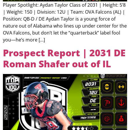
Player Spotlight: Aydan Taylor Class of 2031 | Height: 5’8
| Weight: 150 | Division: 12U | Team: OVA Falcons (AL) |
Position: QB-D / DE Aydan Taylor is a young force of
nature out of Alabama who lines up under center for the
OVA Falcons, but don’t let the “quarterback” label fool
you—he’s more […]
Prospect Report | 2031 DE
Roman Shafer out of IL