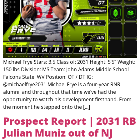
Michael Frye Stars: 3.5 Class of: 2031 Height: 5’5” Weight:
150 lbs Division: MS Team: John Adams Middle School
Falcons State: WV Position: OT / DT IG:
@michaelfrye2031 Michael Frye is a four-year RNR
alumni, and throughout that time we’ve had the
opportunity to watch his development firsthand. From
the moment he stepped onto the […]
Prospect Report | 2031 RB
Julian Muniz out of NJ