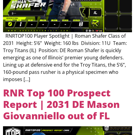
RNRTOP100 Player Spotlight | Roman Shafer Class of
2031 Height: 5’6” Weight: 160 lbs Division: 11U Team:
Troy Titans (IL) Position: DE Roman Shafer is quickly
emerging as one of Illinois’ premier young defenders.
Lining up at defensive end for the Troy Titans, the 5’6”,
160-pound pass rusher is a physical specimen who
imposes […]
RNR Top 100 Prospect
Report | 2031 DE Mason
Giovanniello out of FL