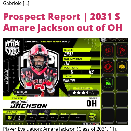
Gabriele […]
Prospect Report | 2031 S
Amare Jackson out of OH
Player Evaluation: Amare Jackson (Class of 2031, 11u,