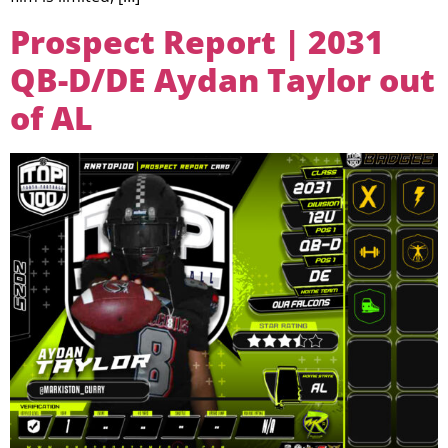
Prospect Report | 2031
QB-D/DE Aydan Taylor out
of AL