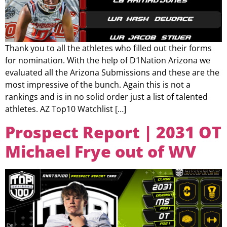
Thank you to all the athletes who filled out their forms
for nomination. With the help of D1Nation Arizona we
evaluated all the Arizona Submissions and these are the
most impressive of the bunch. Again this is not a
rankings and is in no solid order just a list of talented
athletes. AZ Top10 Watchlist […]
Prospect Report | 2031 OT
Michael Frye out of WV