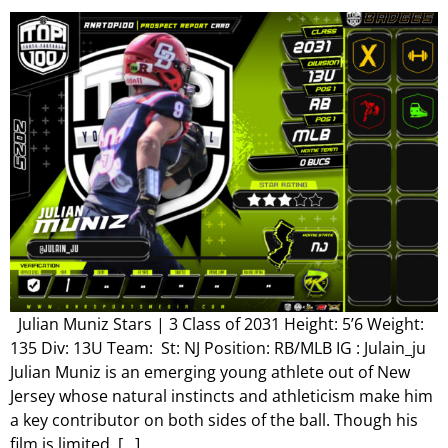
Julian Muniz Stars | 3 Class of 2031 Height: 5’6 Weight:
135 Div: 13U Team: St: NJ Position: RB/MLB IG : Julain_ju
Julian Muniz is an emerging young athlete out of New
Jersey whose natural instincts and athleticism make him
a key contributor on both sides of the ball. Though his
film is limited, […]