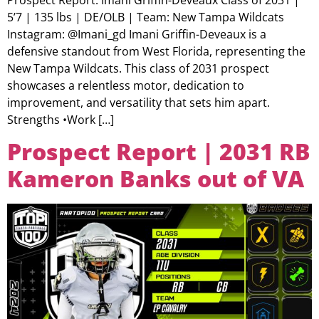
5’7 | 135 lbs | DE/OLB | Team: New Tampa Wildcats
Instagram: @Imani_gd Imani Griffin-Deveaux is a
defensive standout from West Florida, representing the
New Tampa Wildcats. This class of 2031 prospect
showcases a relentless motor, dedication to
improvement, and versatility that sets him apart.
Strengths •Work […]
Prospect Report | 2031 RB
Kameron Banks out of VA