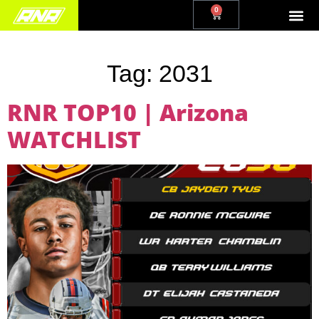
0
Tag:
2031
RNR TOP10 | Arizona
WATCHLIST