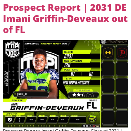
Prospect Report | 2031 DE
Imani Griffin-Deveaux out
of FL
Prospect Report: Imani Griffin-Deveaux Class of 2031 |