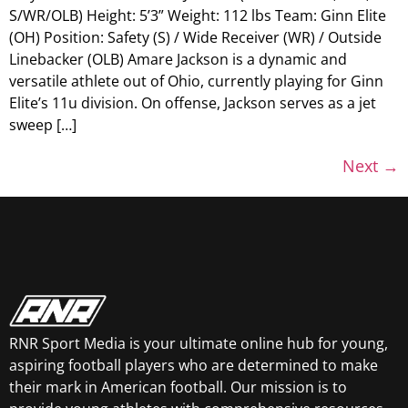
S/WR/OLB) Height: 5’3” Weight: 112 lbs Team: Ginn Elite
(OH) Position: Safety (S) / Wide Receiver (WR) / Outside
Linebacker (OLB) Amare Jackson is a dynamic and
versatile athlete out of Ohio, currently playing for Ginn
Elite’s 11u division. On offense, Jackson serves as a jet
sweep […]
Next
→
RNR Sport Media is your ultimate online hub for young,
aspiring football players who are determined to make
their mark in American football. Our mission is to