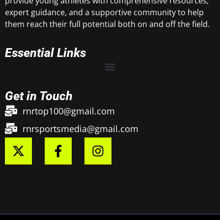
provide young athletes with comprehensive resources,
expert guidance, and a supportive community to help
them reach their full potential both on and off the field.
Essential Links
Get in Touch
rnrtop100@gmail.com
rnrsportsmedia@gmail.com