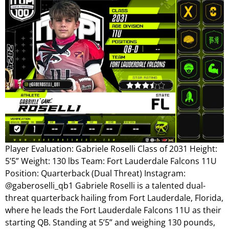
Player Evaluation: Gabriele Roselli Class of 2031 Height:
5’5” Weight: 130 lbs Team: Fort Lauderdale Falcons 11U
Position: Quarterback (Dual Threat) Instagram:
@gaberoselli_qb1 Gabriele Roselli is a talented dual-
threat quarterback hailing from Fort Lauderdale, Florida,
where he leads the Fort Lauderdale Falcons 11U as their
starting QB. Standing at 5’5” and weighing 130 pounds,