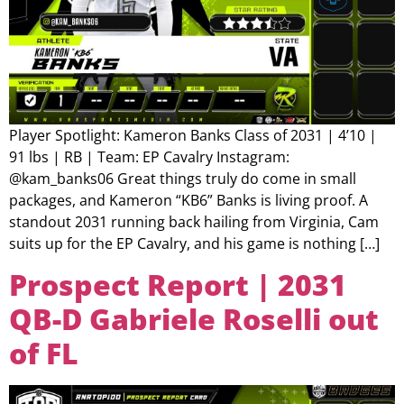
Player Spotlight: Kameron Banks Class of 2031 | 4’10 |
91 lbs | RB | Team: EP Cavalry Instagram:
@kam_banks06 Great things truly do come in small
packages, and Kameron “KB6” Banks is living proof. A
standout 2031 running back hailing from Virginia, Cam
suits up for the EP Cavalry, and his game is nothing […]
Prospect Report | 2031
QB-D Gabriele Roselli out
of FL