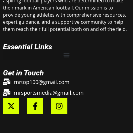
aspiring football players who are determined to make
their mark in American football. Our mission is to
provide young athletes with comprehensive resources,
expert guidance, and a supportive community to help
them reach their full potential both on and off the field.
Essential Links
Get in Touch
rnrtop100@gmail.com
rnrsportsmedia@gmail.com