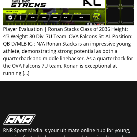
Player Evaluation | Ronan Stacks Class of 2036 Height:
4’3 Weight: 80 Div: 7U Team: OVA Falcons St: AL Position:
QB-D/MLB IG : N/A Ronan Stacks is an impressive young
athlete, demonstrating strong potential as both a
quarterback and middle linebacker. As a quarterback for
the OVA Falcons 7U team, Ronan is exceptional at
running […]
RNR Sport Media is your ultimate online hub for young,