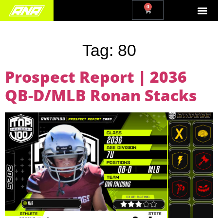
0
Tag:
80
Prospect Report | 2036
QB-D/MLB Ronan Stacks