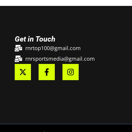
Get in Touch
rnrtop100@gmail.com
rnrsportsmedia@gmail.com