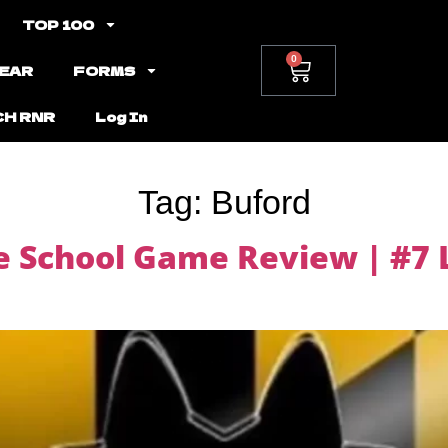
TOP 100
0
EAR
FORMS
CH RNR
Log In
Tag:
Buford
 School Game Review | #7 