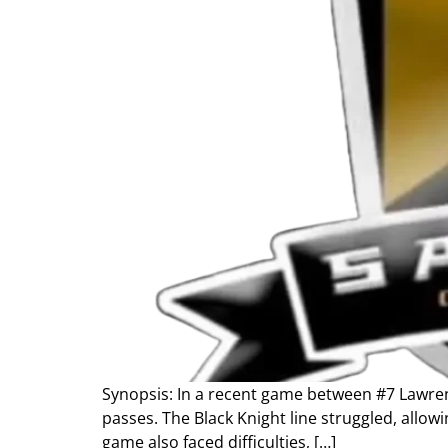
Synopsis: In a recent game between #7 Lawrenc
passes. The Black Knight line struggled, allow
game also faced difficulties, […]