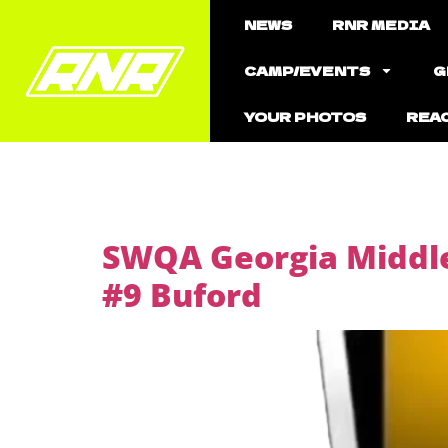
NEWS
RNR MEDIA
CAMP/EVENTS
G
YOUR PHOTOS
REA
SWQA Georgia Middle
#9 Buford