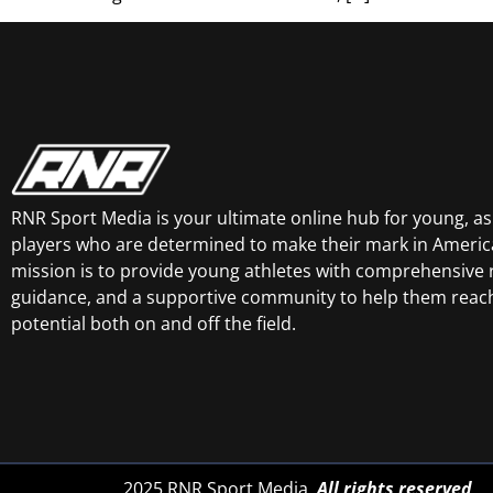
RNR Sport Media is your ultimate online hub for young, asp
players who are determined to make their mark in America
mission is to provide young athletes with comprehensive 
guidance, and a supportive community to help them reach 
potential both on and off the field.
2025 RNR Sport Media.
All rights reserved