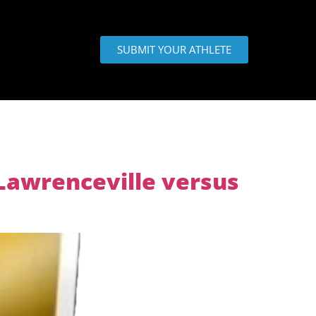
SUBMIT YOUR ATHLETE
Lawrenceville versus