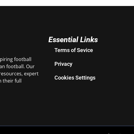
Essential Links
Terms of Sevice
iring football
Privacy
n football. Our
resources, expert
Cookies Settings
their full