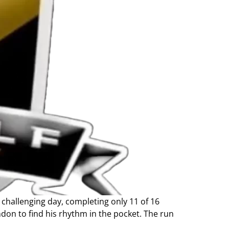
challenging day, completing only 11 of 16
andon to find his rhythm in the pocket. The run