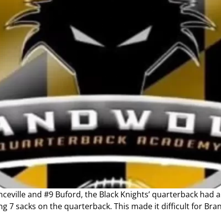
eville and #9 Buford, the Black Knights’ quarterback had a 
ing 7 sacks on the quarterback. This made it difficult for Br