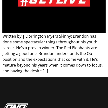
Written by | Dorrington Myers Skinny: Brandon has
done some spectacular things throughout his youth
career. He’s a proven winner. The Red Elephants are
getting a good one. Brandon understands the Qb
position and the expectations that come with it. He’s
mature beyond his years when it comes down to focus,
and having the desire […]