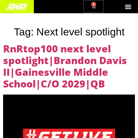
0
Tag:
Next level spotlight
RnRtop100 next level
spotlight|Brandon Davis
II|Gainesville Middle
School|C/O 2029|QB