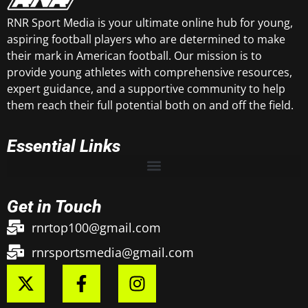
RNR Sport Media is your ultimate online hub for young,
aspiring football players who are determined to make
their mark in American football. Our mission is to
provide young athletes with comprehensive resources,
expert guidance, and a supportive community to help
them reach their full potential both on and off the field.
Essential Links
Get in Touch
rnrtop100@gmail.com
rnrsportsmedia@gmail.com