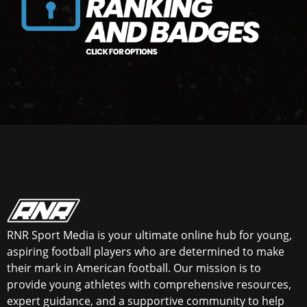
RNR Sport Media is your ultimate online hub for young,
aspiring football players who are determined to make
their mark in American football. Our mission is to
provide young athletes with comprehensive resources,
expert guidance, and a supportive community to help