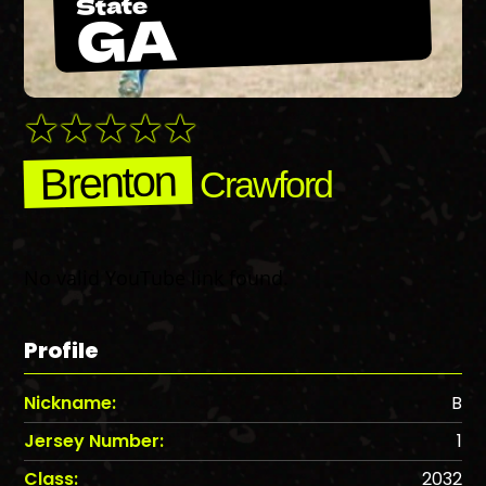
State
GA
Brenton
Crawford
No valid YouTube link found.
Profile
Nickname:
B
Jersey Number:
1
Class:
2032