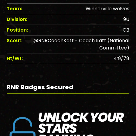
Team:
Winnerville wolves
Division:
9U
Position:
CB
Scout:
@RNRCoachKatt - Coach Katt (National
Committee)
Ht/Wt:
4’9/78
RNR Badges Secured