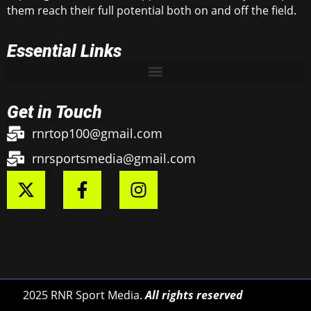
them reach their full potential both on and off the field.
Essential Links
Get in Touch
rnrtop100@gmail.com
rnrsportsmedia@gmail.com
2025 RNR Sport Media.
All rights reserved