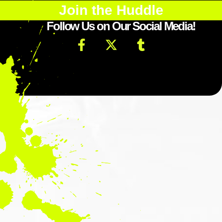
Join the Huddle
Follow Us on Our Social Media!