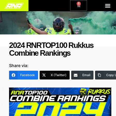
0
2024 RNRTOP100 Rukkus
Combine Rankings
Share via:
Facebook
X (Twitter)
Email
Copy L