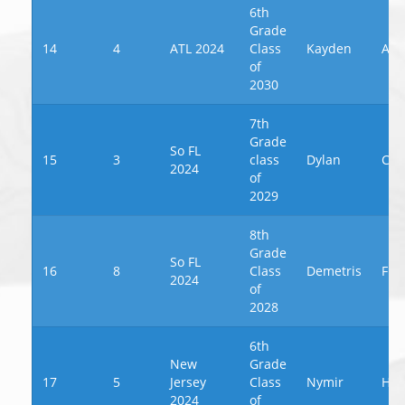
6th
Grade
14
4
ATL 2024
Class
Kayden
Alf
of
2030
7th
Grade
So FL
15
3
class
Dylan
Cos
2024
of
2029
8th
Grade
So FL
16
8
Class
Demetris
Fra
2024
of
2028
6th
New
Grade
17
5
Jersey
Class
Nymir
Haw
2024
of