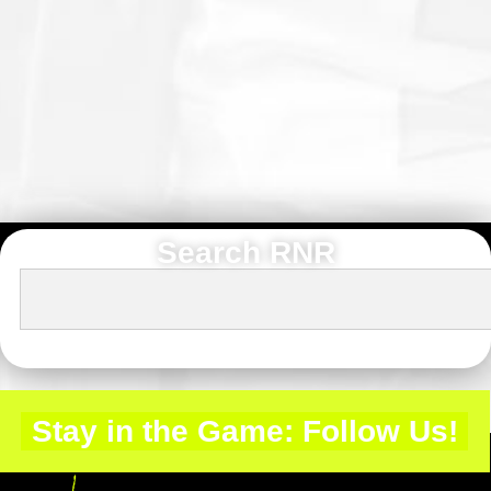
Search RNR
Stay in the Game: Follow Us!