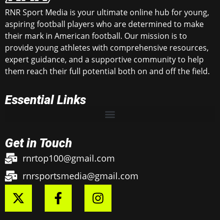
RNR Sport Media is your ultimate online hub for young,
aspiring football players who are determined to make
their mark in American football. Our mission is to
provide young athletes with comprehensive resources,
expert guidance, and a supportive community to help
them reach their full potential both on and off the field.
Essential Links
Get in Touch
rnrtop100@gmail.com
rnrsportsmedia@gmail.com