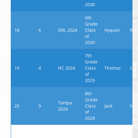
2030
6th
Grade
18
6
ORL 2024
Class
Hyquez
Rus
of
2030
7th
Grade
19
4
NC 2024
Class
Thomas
Cou
of
2029
8th
Grade
Tampa
20
9
Class
Jack
New
2024
of
2028