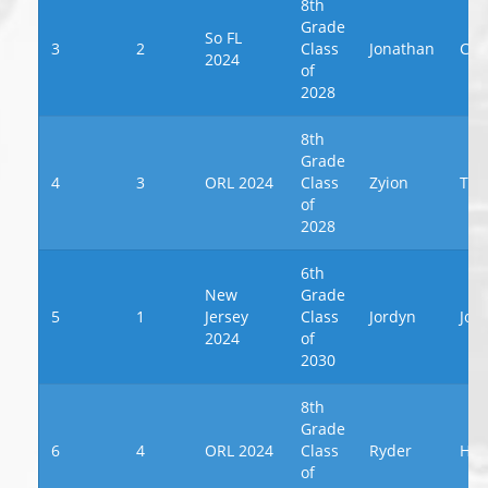
8th
Grade
So FL
3
2
Class
Jonathan
Ces
2024
of
2028
8th
Grade
4
3
ORL 2024
Class
Zyion
Tab
of
2028
6th
New
Grade
5
1
Jersey
Class
Jordyn
Joh
2024
of
2030
8th
Grade
6
4
ORL 2024
Class
Ryder
Ho
of