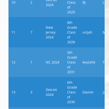
10
2
Class
Bj
Law
2024
of
2029
8th
New
Grade
11
7
Jersey
Class
urijah
byr
2024
of
2028
5th
Grade
12
1
NC 2024
Class
keyzelle
Th
of
2031
6th
Grade
Detroit
13
3
Class
Davion
Jac
2024
of
2030