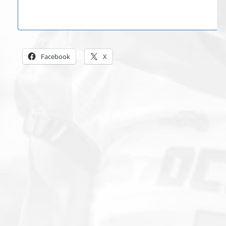
Share this:
Facebook
X