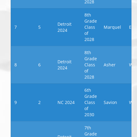
2028
8th
Grade
Detroit
7
5
Class
Marquel
Eva
2024
of
2028
8th
Grade
Detroit
8
6
Class
Asher
Wil
2024
of
2028
6th
Grade
9
2
NC 2024
Class
Savion
We
of
2030
7th
Grade
Detroit