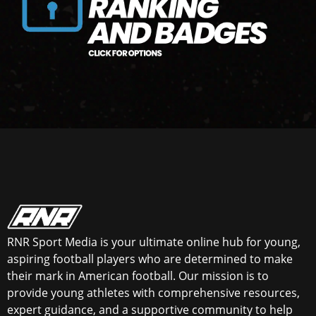
RNR Sport Media is your ultimate online hub for young,
aspiring football players who are determined to make
their mark in American football. Our mission is to
provide young athletes with comprehensive resources,
expert guidance, and a supportive community to help