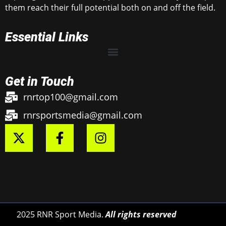
them reach their full potential both on and off the field.
Essential Links
Get in Touch
rnrtop100@gmail.com
rnrsportsmedia@gmail.com
2025 RNR Sport Media.
All rights reserved