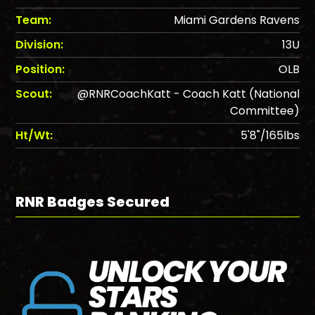
Team:
Miami Gardens Ravens
Division:
13U
Position:
OLB
Scout:
@RNRCoachKatt - Coach Katt (National
Committee)
Ht/Wt:
5'8"/165lbs
RNR Badges Secured