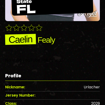
State
FL
Caelin
Fealy
No valid YouTube link found.
Profile
Nickname:
Urlacher
Jersey Number:
Class:
2029