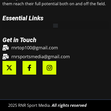
them reach their full potential both on and off the field.
Essential Links
Get in Touch
rnrtop100@gmail.com
rnrsportsmedia@gmail.com
2025 RNR Sport Media.
All rights reserved