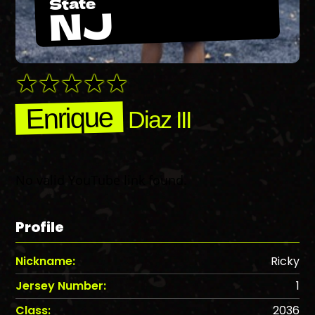
State
NJ
Enrique
Diaz III
No valid YouTube link found.
Profile
Nickname:
Ricky
Jersey Number:
1
Class:
2036