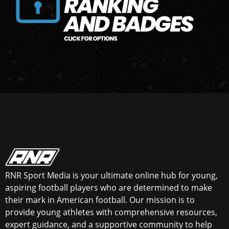
RNR Sport Media is your ultimate online hub for young,
aspiring football players who are determined to make
their mark in American football. Our mission is to
provide young athletes with comprehensive resources,
expert guidance, and a supportive community to help