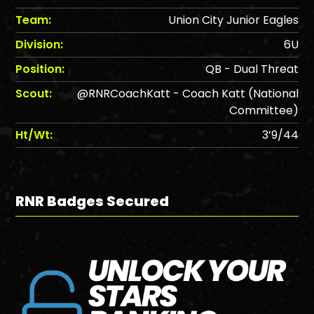
Team:
Union City Junior Eagles
Division:
6U
Position:
QB - Dual Threat
Scout:
@RNRCoachKatt - Coach Katt (National
Committee)
Ht/Wt:
3’9/44
RNR Badges Secured