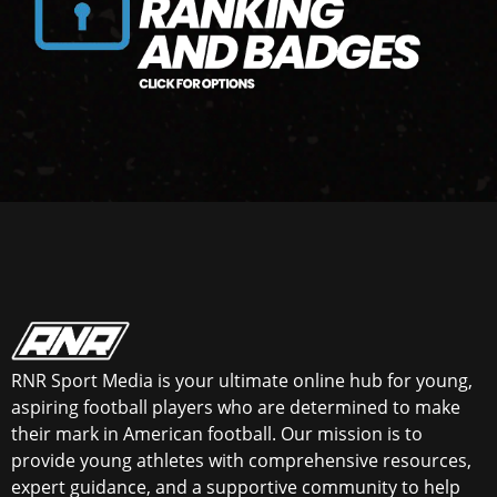
RNR Sport Media is your ultimate online hub for young,
aspiring football players who are determined to make
their mark in American football. Our mission is to
provide young athletes with comprehensive resources,
expert guidance, and a supportive community to help