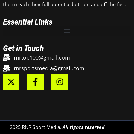
them reach their full potential both on and off the field.
Essential Links
Get in Touch
rnrtop100@gmail.com
rnrsportsmedia@gmail.com
2025 RNR Sport Media.
All rights reserved