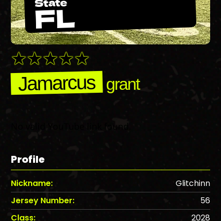
State
FL
Jamarcus
grant
No valid YouTube link found.
Profile
Nickname:
Glitchinn
Jersey Number:
56
Class:
2028