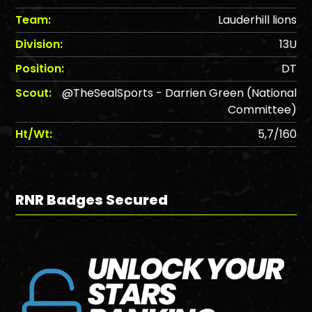
Team:
Lauderhill lions
Division:
13U
Position:
DT
Scout:
@TheSealSports - Darrien Green (National
Committee)
Ht/Wt:
5,7/160
RNR Badges Secured