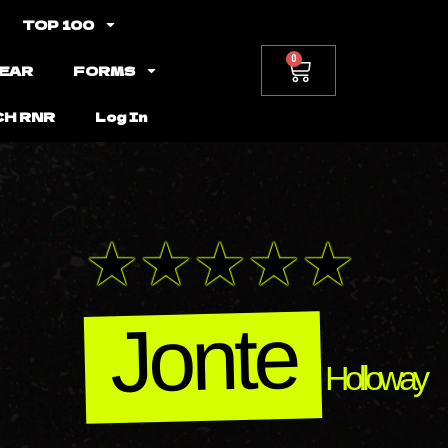
TOP 100
0
EAR
FORMS
CH RNR
Log In
Jonte
Holloway