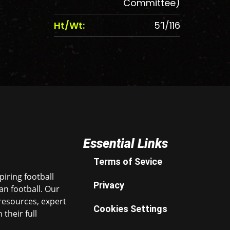
Committee)
Ht/Wt:
5’1/116
Essential Links
Terms of Sevice
iring football
Privacy
n football. Our
resources, expert
Cookies Settings
their full