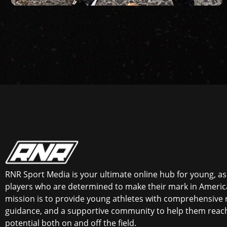
RNR Sport Media is your ultimate online hub for young, asp
players who are determined to make their mark in America
mission is to provide young athletes with comprehensive 
guidance, and a supportive community to help them reach 
potential both on and off the field.