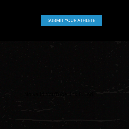
SUBMIT YOUR ATHLETE
No valid YouTube link found.