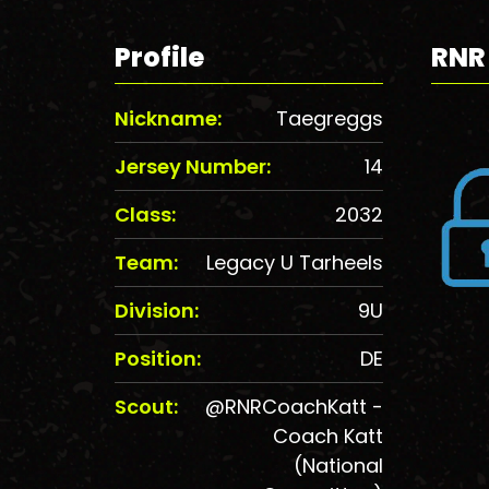
Profile
RNR
Nickname:
Taegreggs
Jersey Number:
14
Class:
2032
Team:
Legacy U Tarheels
Division:
9U
Position:
DE
Scout:
@RNRCoachKatt -
Coach Katt
(National