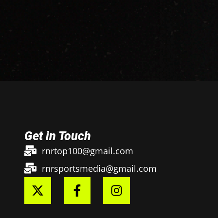
Get in Touch
rnrtop100@gmail.com
rnrsportsmedia@gmail.com