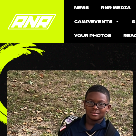
NEWS
RNR MEDIA
CAMP/EVENTS
G
YOUR PHOTOS
REA