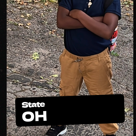
State
OH