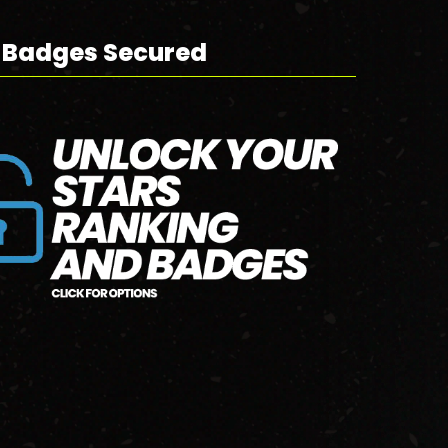
 Badges Secured