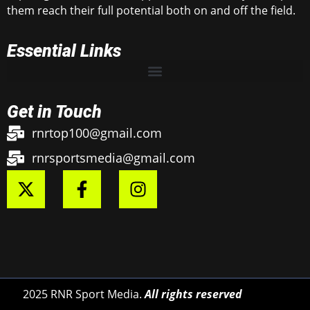
them reach their full potential both on and off the field.
Essential Links
Get in Touch
rnrtop100@gmail.com
rnrsportsmedia@gmail.com
2025 RNR Sport Media.
All rights reserved