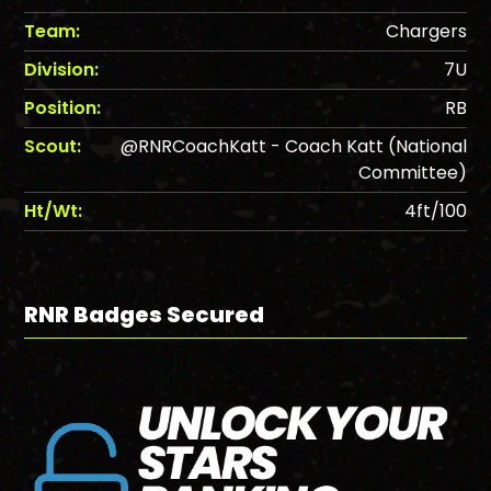
Team:
Chargers
Division:
7U
Position:
RB
Scout:
@RNRCoachKatt - Coach Katt (National
Committee)
Ht/Wt:
4ft/100
RNR Badges Secured