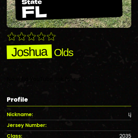
State
FL
Joshua
Olds
No valid YouTube link found.
Profile
Nickname:
Lj
Jersey Number:
Class:
2035