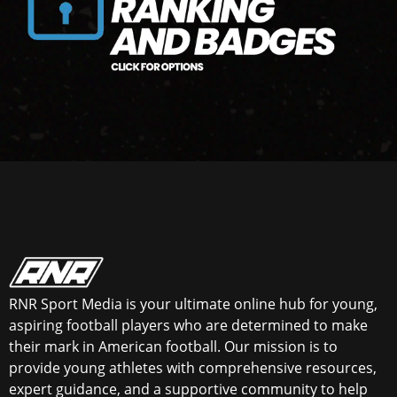
RNR Sport Media is your ultimate online hub for young,
aspiring football players who are determined to make
their mark in American football. Our mission is to
provide young athletes with comprehensive resources,
expert guidance, and a supportive community to help