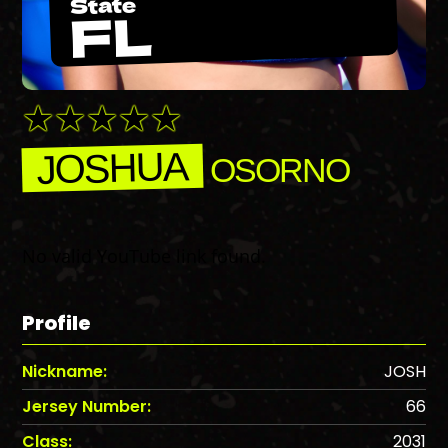
State
FL
JOSHUA
OSORNO
No valid YouTube link found.
Profile
Nickname:
JOSH
Jersey Number:
66
Class:
2031