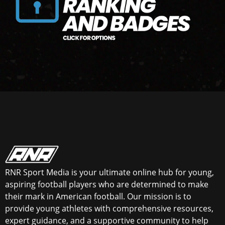
RNR Sport Media is your ultimate online hub for young,
aspiring football players who are determined to make
their mark in American football. Our mission is to
provide young athletes with comprehensive resources,
expert guidance, and a supportive community to help