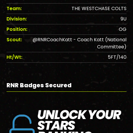
Team:
THE WESTCHASE COLTS
Division:
9U
Position:
OG
Scout:
@RNRCoachKatt - Coach Katt (National
Committee)
Ht/Wt:
5FT/140
RNR Badges Secured