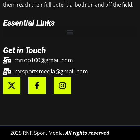
them reach their full potential both on and off the field.
Essential Links
Get in Touch
rnrtop100@gmail.com
rnrsportsmedia@gmail.com
2025 RNR Sport Media.
All rights reserved