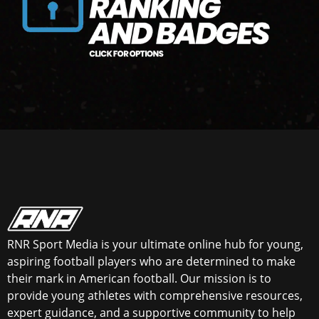
RNR Sport Media is your ultimate online hub for young,
aspiring football players who are determined to make
their mark in American football. Our mission is to
provide young athletes with comprehensive resources,
expert guidance, and a supportive community to help