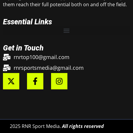
them reach their full potential both on and off the field.
Essential Links
Get in Touch
rnrtop100@gmail.com
rnrsportsmedia@gmail.com
2025 RNR Sport Media.
All rights reserved