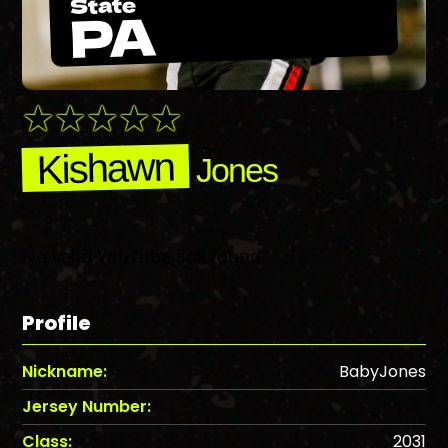
State
PA
Kishawn
Jones
No valid YouTube link found.
Profile
Nickname:
BabyJones
Jersey Number:
Class:
2031