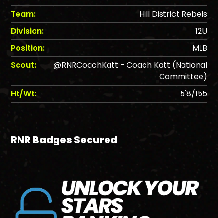
Team:
Hill District Rebels
Division:
12U
Position:
MLB
Scout:
@RNRCoachKatt - Coach Katt (National
Committee)
Ht/Wt:
5'8/155
RNR Badges Secured