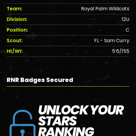
Team:
Royal Palm Wildcats
Division:
12U
Position:
C
Scout:
FL - Sam Curry
Ht/Wt:
5’6/155
RNR Badges Secured