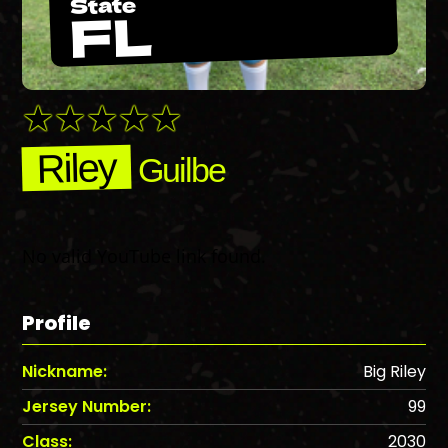
State
FL
Riley
Guilbe
No valid YouTube link found.
Profile
Nickname:
Big Riley
Jersey Number:
99
Class:
2030