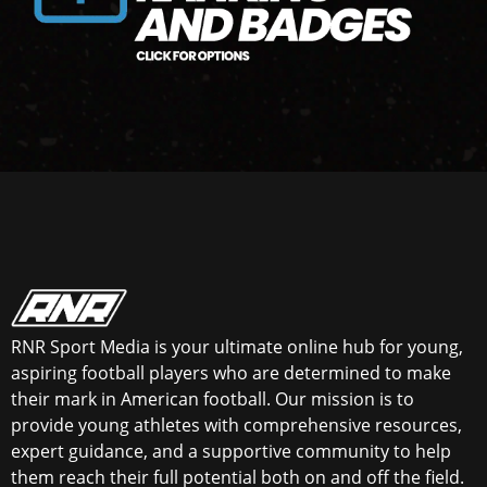
RNR Sport Media is your ultimate online hub for young,
aspiring football players who are determined to make
their mark in American football. Our mission is to
provide young athletes with comprehensive resources,
expert guidance, and a supportive community to help
them reach their full potential both on and off the field.