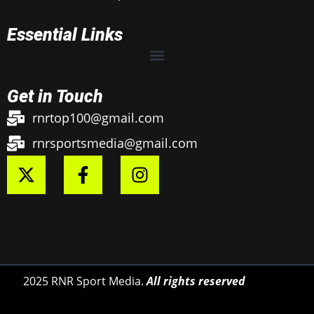
Essential Links
Get in Touch
rnrtop100@gmail.com
rnrsportsmedia@gmail.com
2025 RNR Sport Media.
All rights reserved