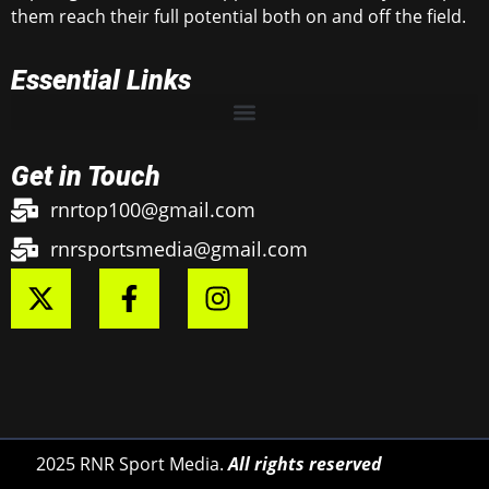
them reach their full potential both on and off the field.
Essential Links
Get in Touch
rnrtop100@gmail.com
rnrsportsmedia@gmail.com
2025 RNR Sport Media.
All rights reserved