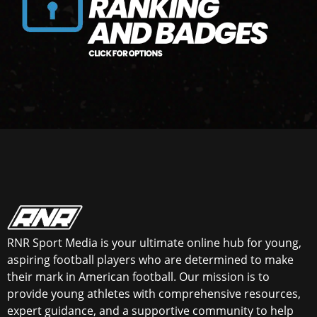
RNR Sport Media is your ultimate online hub for young,
aspiring football players who are determined to make
their mark in American football. Our mission is to
provide young athletes with comprehensive resources,
expert guidance, and a supportive community to help