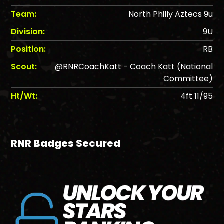
Team:
North Philly Aztecs 9u
Division:
9U
Position:
RB
Scout:
@RNRCoachKatt - Coach Katt (National
Committee)
Ht/Wt:
4ft 11/95
RNR Badges Secured