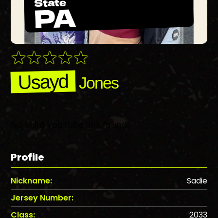
State
PA
Usayd
Jones
No valid YouTube link found.
Profile
Nickname:
Sadie
Jersey Number:
Class:
2033