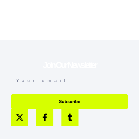
Join Our Newsletter
Subscribe