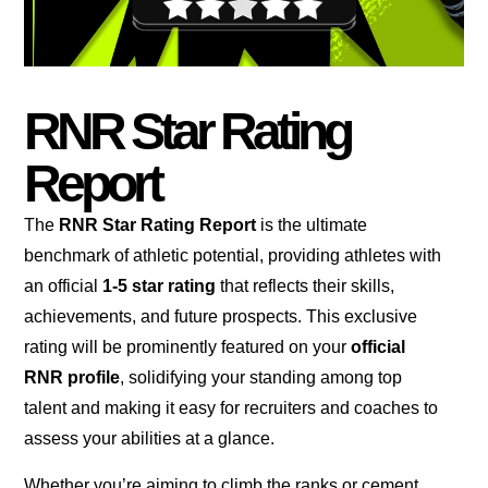
RNR Star Rating
Report
The
RNR Star Rating Report
is the ultimate
benchmark of athletic potential, providing athletes with
an official
1-5 star rating
that reflects their skills,
achievements, and future prospects. This exclusive
rating will be prominently featured on your
official
RNR profile
, solidifying your standing among top
talent and making it easy for recruiters and coaches to
assess your abilities at a glance.
Whether you’re aiming to climb the ranks or cement