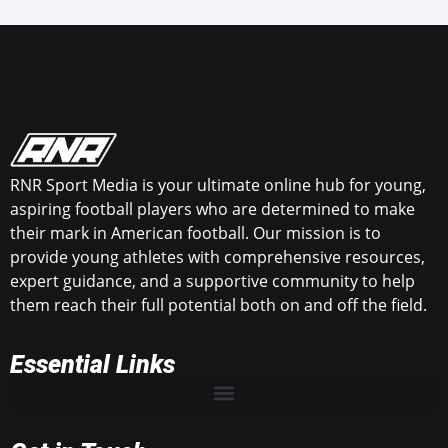
RNR Sport Media is your ultimate online hub for young,
aspiring football players who are determined to make
their mark in American football. Our mission is to
provide young athletes with comprehensive resources,
expert guidance, and a supportive community to help
them reach their full potential both on and off the field.
Essential Links