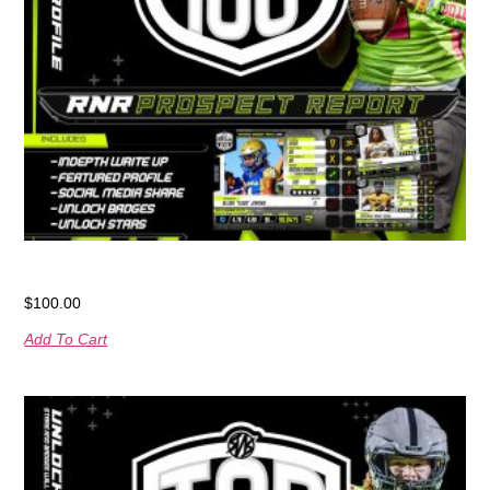
RNR Prospect Report
$
100.00
Add To Cart