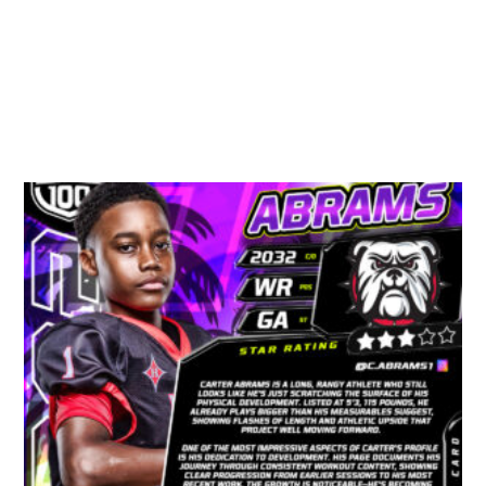
Related Products