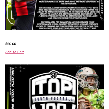
RNRPlayer Spotlight Card
$
50.00
Add To Cart