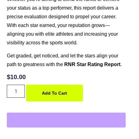
your status as a top performer, this report delivers a
precise evaluation designed to propel your career.
With each star earned, your reputation grows—
aligning you with elite athletes and increasing your
visibility across the sports world.
Get graded, get noticed, and let the stars align your
path to greatness with the
RNR Star Rating Report
.
$
10.00
Add To Cart