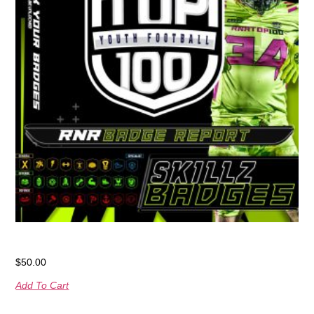
RNR Badge Report
$
50.00
Add To Cart