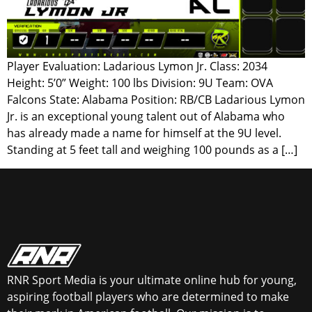
Player Evaluation: Ladarious Lymon Jr. Class: 2034
Height: 5’0” Weight: 100 lbs Division: 9U Team: OVA
Falcons State: Alabama Position: RB/CB Ladarious Lymon
Jr. is an exceptional young talent out of Alabama who
has already made a name for himself at the 9U level.
Standing at 5 feet tall and weighing 100 pounds as a […]
RNR Sport Media is your ultimate online hub for young,
aspiring football players who are determined to make