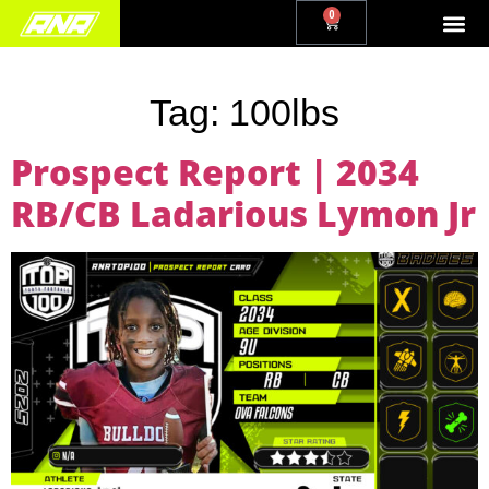
0
Tag:
100lbs
Prospect Report | 2034
RB/CB Ladarious Lymon Jr