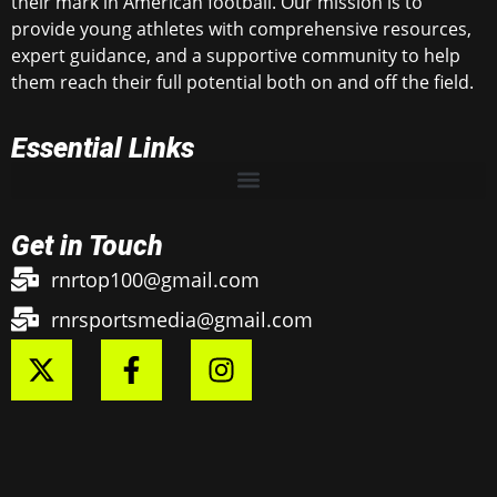
their mark in American football. Our mission is to
provide young athletes with comprehensive resources,
expert guidance, and a supportive community to help
them reach their full potential both on and off the field.
Essential Links
Get in Touch
rnrtop100@gmail.com
rnrsportsmedia@gmail.com