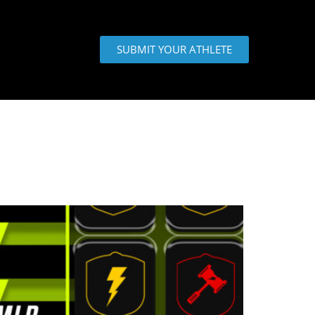
SUBMIT YOUR ATHLETE