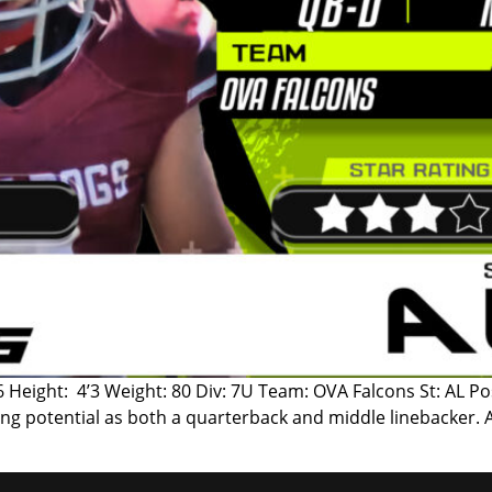
6 Height: 4’3 Weight: 80 Div: 7U Team: OVA Falcons St: AL Po
ng potential as both a quarterback and middle linebacker. 