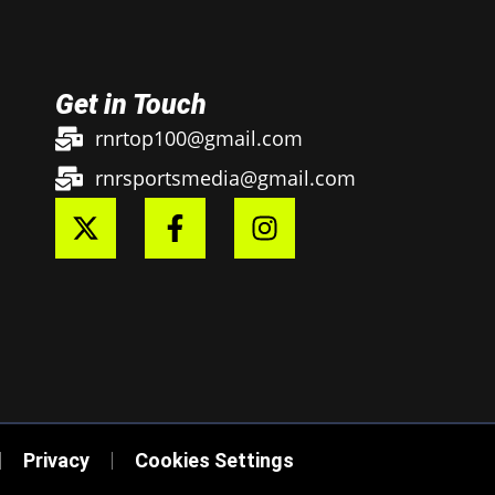
Get in Touch
rnrtop100@gmail.com
rnrsportsmedia@gmail.com
Privacy
Cookies Settings