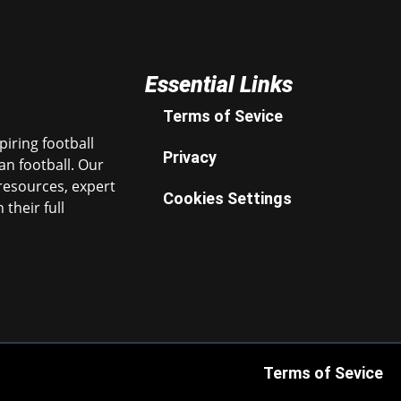
Essential Links
Terms of Sevice
iring football
Privacy
n football. Our
resources, expert
Cookies Settings
their full
Terms of Sevice