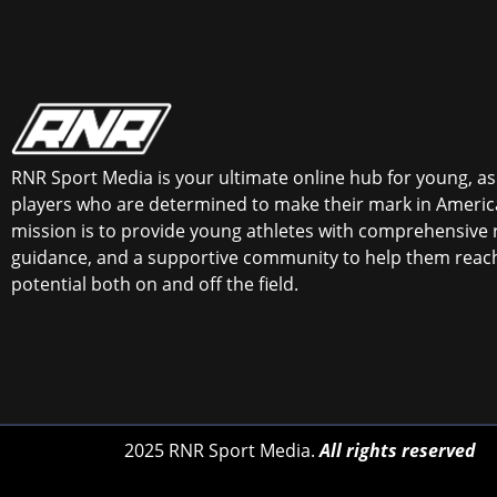
RNR Sport Media is your ultimate online hub for young, asp
players who are determined to make their mark in America
mission is to provide young athletes with comprehensive 
guidance, and a supportive community to help them reach 
potential both on and off the field.
2025 RNR Sport Media.
All rights reserved