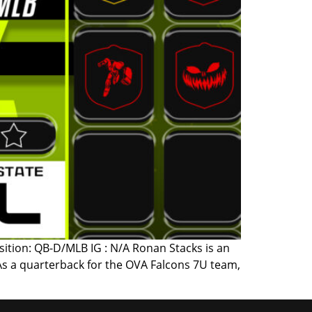
sition: QB-D/MLB IG : N/A Ronan Stacks is an
As a quarterback for the OVA Falcons 7U team,