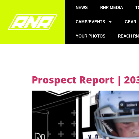
NEWS
RNR MEDIA
T
CAMP/EVENTS
GEAR
YOUR PHOTOS
REACH RN
Prospect Report | 2