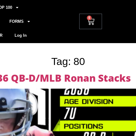
OP 100
0
FORMS
R
Log In
Tag:
80
036 QB-D/MLB Ronan Stacks