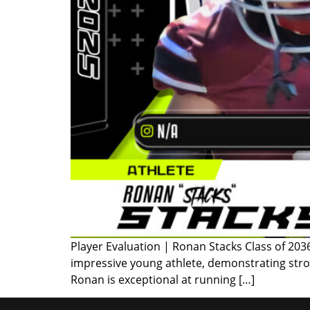
Player Evaluation | Ronan Stacks Class of 203
impressive young athlete, demonstrating stro
Ronan is exceptional at running […]