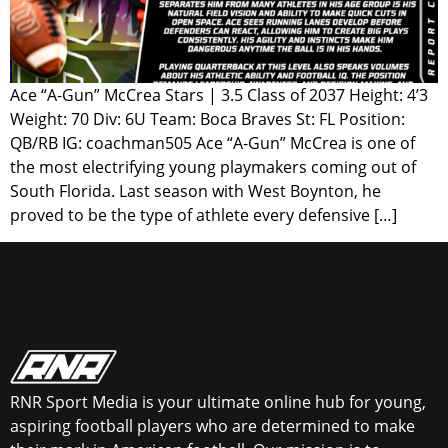
Ace “A-Gun” McCrea Stars | 3.5 Class of 2037 Height: 4’3
Weight: 70 Div: 6U Team: Boca Braves St: FL Position:
QB/RB IG: coachman505 Ace “A-Gun” McCrea is one of
the most electrifying young playmakers coming out of
South Florida. Last season with West Boynton, he
proved to be the type of athlete every defensive […]
RNR Sport Media is your ultimate online hub for young,
aspiring football players who are determined to make