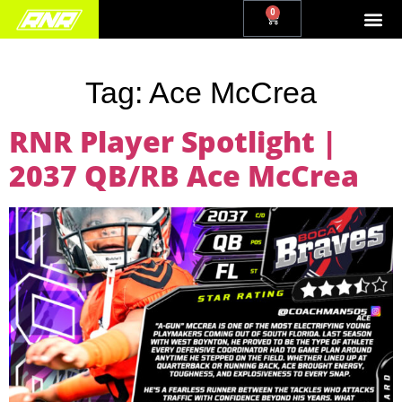
0
Tag:
Ace McCrea
RNR Player Spotlight |
2037 QB/RB Ace McCrea