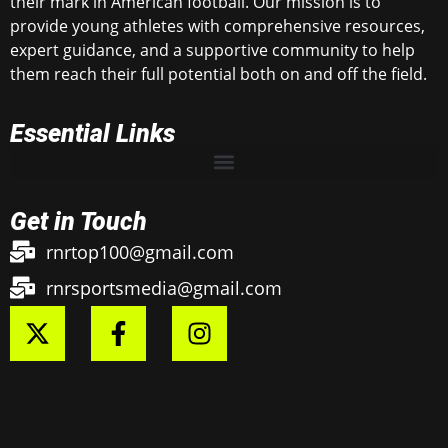
their mark in American football. Our mission is to
provide young athletes with comprehensive resources,
expert guidance, and a supportive community to help
them reach their full potential both on and off the field.
Essential Links
Get in Touch
rnrtop100@gmail.com
rnrsportsmedia@gmail.com