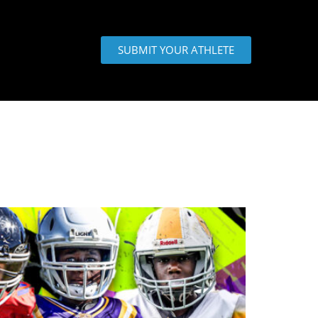
SUBMIT YOUR ATHLETE