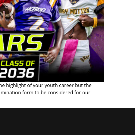
the highlight of your youth career but the
omination form to be considered for our