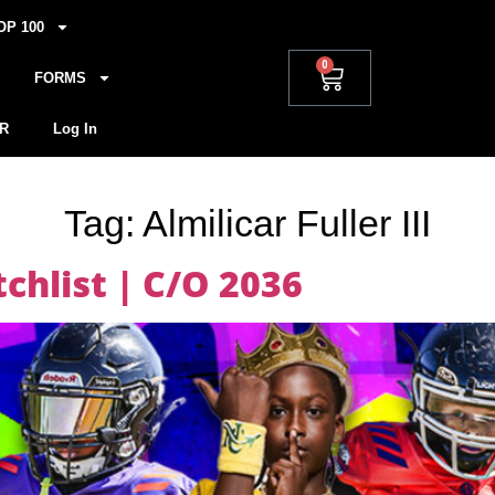
OP 100
0
FORMS
R
Log In
Tag:
Almilicar Fuller III
hlist | C/O 2036