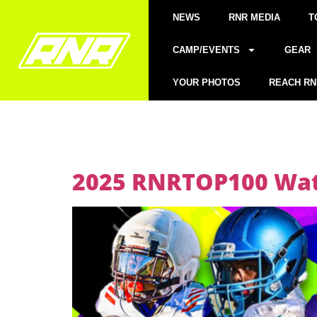
NEWS
RNR MEDIA
T
CAMP/EVENTS
GEAR
YOUR PHOTOS
REACH RN
2025 RNRTOP100 Watc