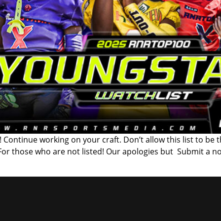
 Continue working on your craft. Don’t allow this list to be 
 For those who are not listed! Our apologies but Submit a n