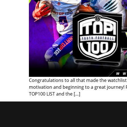
Congratulations to all that made the watchlist!
motivation and beginning to a great journey!
TOP100 LIST and the […]