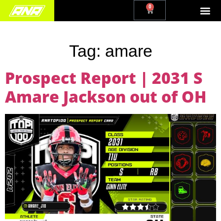
0
Tag:
amare
Prospect Report | 2031 S
Amare Jackson out of OH