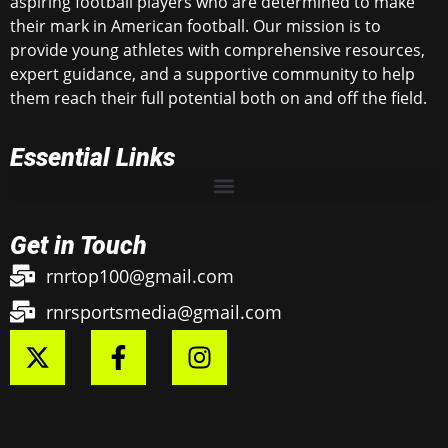
aspiring football players who are determined to make
their mark in American football. Our mission is to
provide young athletes with comprehensive resources,
expert guidance, and a supportive community to help
them reach their full potential both on and off the field.
Essential Links
Get in Touch
rnrtop100@gmail.com
rnrsportsmedia@gmail.com