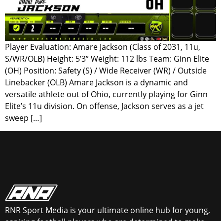
Player Evaluation: Amare Jackson (Class of 2031, 11u,
S/WR/OLB) Height: 5’3” Weight: 112 lbs Team: Ginn Elite
(OH) Position: Safety (S) / Wide Receiver (WR) / Outside
Linebacker (OLB) Amare Jackson is a dynamic and
versatile athlete out of Ohio, currently playing for Ginn
Elite’s 11u division. On offense, Jackson serves as a jet
sweep […]
RNR Sport Media is your ultimate online hub for young,