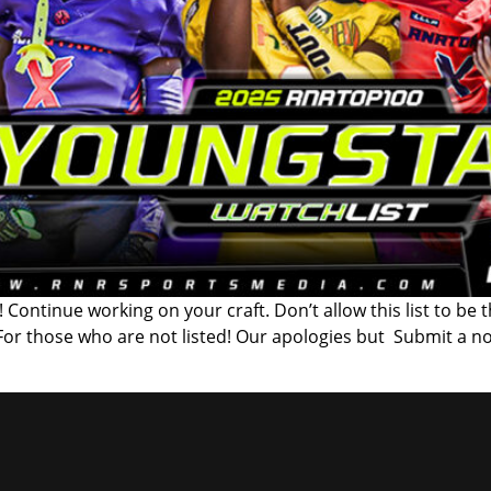
 Continue working on your craft. Don’t allow this list to be 
 For those who are not listed! Our apologies but Submit a n