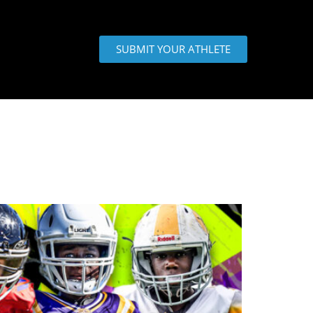
SUBMIT YOUR ATHLETE