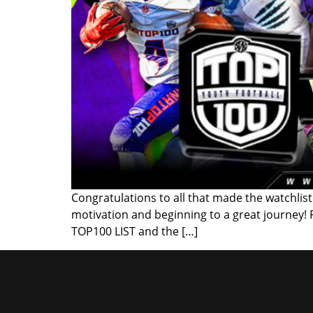
Congratulations to all that made the watchlist!
motivation and beginning to a great journey!
TOP100 LIST and the […]