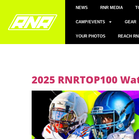
NEWS
RNR MEDIA
T
CAMP/EVENTS
GEAR
YOUR PHOTOS
REACH RN
2025 RNRTOP100 Watc