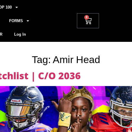
OP 100
0
FORMS
R
Log In
Tag:
Amir Head
hlist | C/O 2036