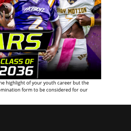
the highlight of your youth career but the
omination form to be considered for our