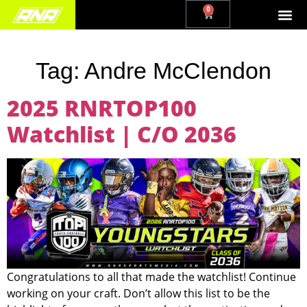
0
Tag:
Andre McClendon
2025 RNRTOP100
Watchlist | C/O 2036
Congratulations to all that made the watchlist! Continue
working on your craft. Don’t allow this list to be the