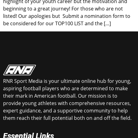
highlight of your youth career but the motivation and
beginning to a great journey! For those who are not
listed! Our apologies but Submit a nomination form to
be considered for our TOP100 LIST and the […]
RNR Sport Media is your ultimate online hub for young,
aspiring football players who are determined to make
their mark in American football. Our mission is to
provide young athletes with comprehensive resources,
expert guidance, and a supportive community to help
them reach their full potential both on and off the field.
Essential Links