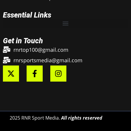
Essential Links
Get in Touch
rnrtop100@gmail.com
rnrsportsmedia@gmail.com
2025 RNR Sport Media.
All rights reserved