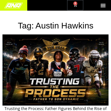
0
Tag:
Austin Hawkins
Trusting the Process: Father Figures Behind the Rise of