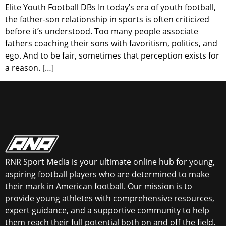
Elite Youth Football DBs In today’s era of youth football,
the father-son relationship in sports is often criticized
before it’s understood. Too many people associate
fathers coaching their sons with favoritism, politics, and
ego. And to be fair, sometimes that perception exists for
a reason. […]
RNR Sport Media is your ultimate online hub for young,
aspiring football players who are determined to make
their mark in American football. Our mission is to
provide young athletes with comprehensive resources,
expert guidance, and a supportive community to help
them reach their full potential both on and off the field.