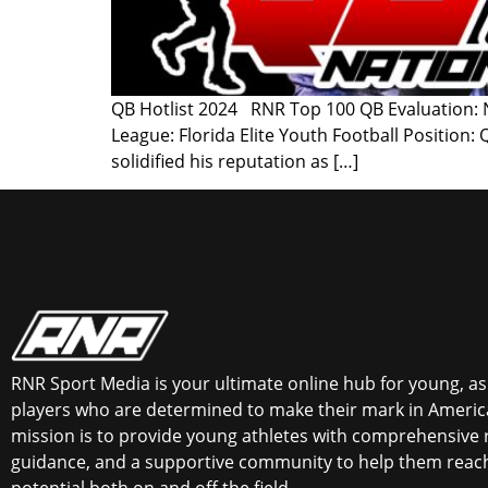
QB Hotlist 2024 RNR Top 100 QB Evaluation: Na
League: Florida Elite Youth Football Position
solidified his reputation as […]
RNR Sport Media is your ultimate online hub for young, asp
players who are determined to make their mark in America
mission is to provide young athletes with comprehensive 
guidance, and a supportive community to help them reach 