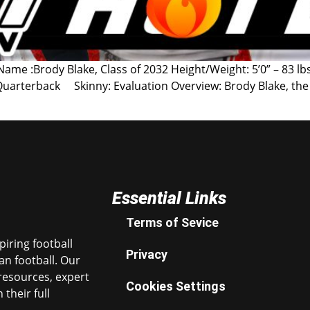
me :Brody Blake, Class of 2032 Height/Weight: 5’0” – 83 lbs
: Quarterback Skinny: Evaluation Overview: Brody Blake, the 
Essential Links
Terms of Sevice
iring football
Privacy
n football. Our
resources, expert
Cookies Settings
their full