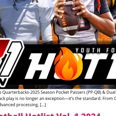
arterbacks-2025 Season Pocket Passers (PP-QB) & Dual T
ck play is no longer an exception—it’s the standard. From Ca
advanced processing, […]