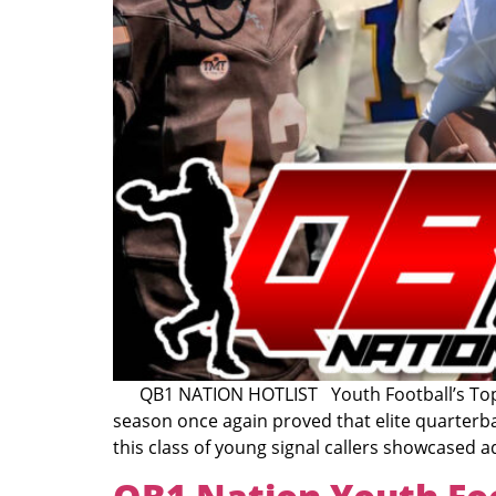
QB1 NATION HOTLIST Youth Football’s Top Qu
season once again proved that elite quarterba
this class of young signal callers showcased 