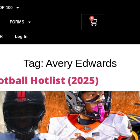
OP 100
0
FORMS
R
Log In
Tag:
Avery Edwards
tball Hotlist (2025)