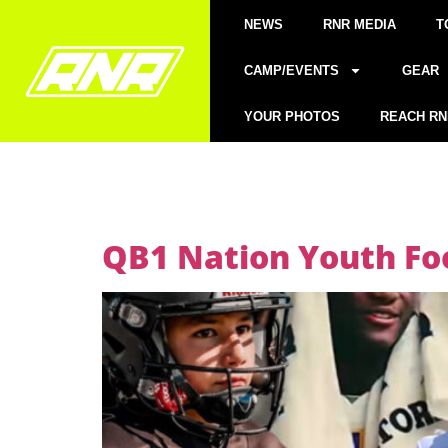
NEWS
RNR MEDIA
T
CAMP/EVENTS
GEAR
YOUR PHOTOS
REACH RN
QB1 Nation Youth Foo