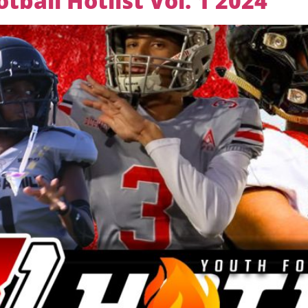
ball Hotlist Vol. 1 2024