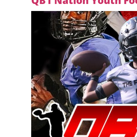
QB1 Nation Youth Foot