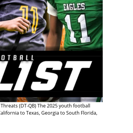
hreats (DT-QB) The 2025 youth football
lifornia to Texas, Georgia to South Florida,