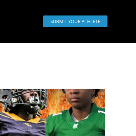
SUBMIT YOUR ATHLETE