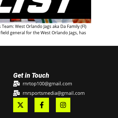
 Team: West Orlando Jags aka Da Family (Fl)
field general for the West Orlando Jags, has
Get in Touch
rnrtop100@gmail.com
rnrsportsmedia@gmail.com