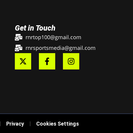
Get in Touch
rnrtop100@gmail.com
rnrsportsmedia@gmail.com
Privacy
Cookies Settings