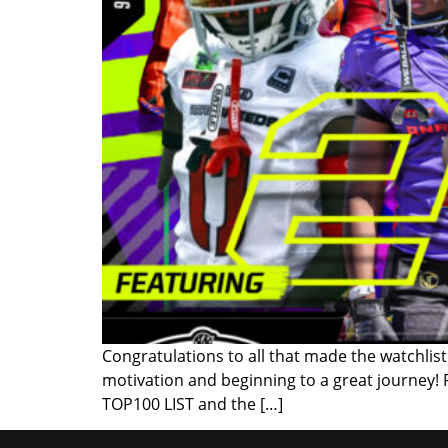
Congratulations to all that made the watchlist!
motivation and beginning to a great journey!
TOP100 LIST and the […]