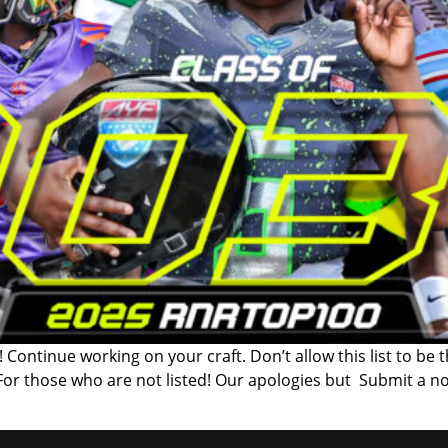
 Continue working on your craft. Don’t allow this list to be 
 For those who are not listed! Our apologies but Submit a n