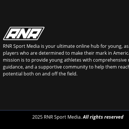
RNR Sport Media is your ultimate online hub for young, asp
players who are determined to make their mark in America
mission is to provide young athletes with comprehensive 
guidance, and a supportive community to help them reach 
potential both on and off the field.
2025 RNR Sport Media.
All rights reserved