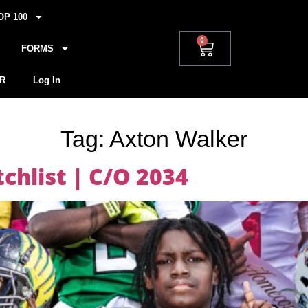
OP 100
0
FORMS
R
Log In
Tag:
Axton Walker
hlist | C/O 2034