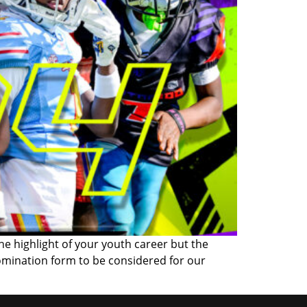
the highlight of your youth career but the
omination form to be considered for our