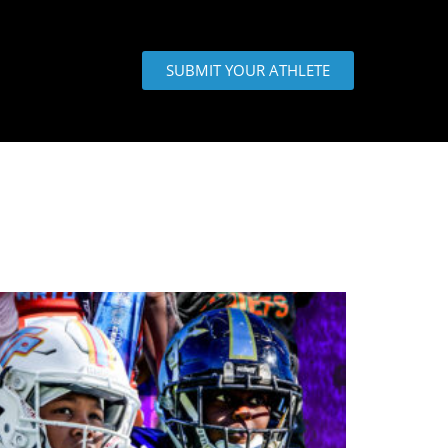
SUBMIT YOUR ATHLETE