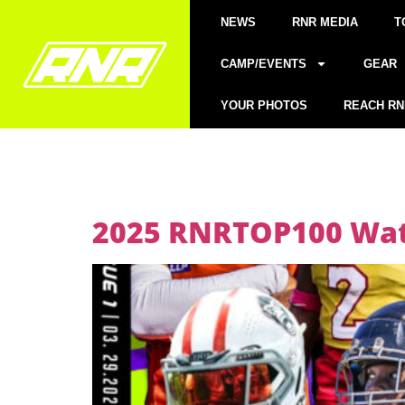
NEWS
RNR MEDIA
T
CAMP/EVENTS
GEAR
YOUR PHOTOS
REACH RN
2025 RNRTOP100 Watc