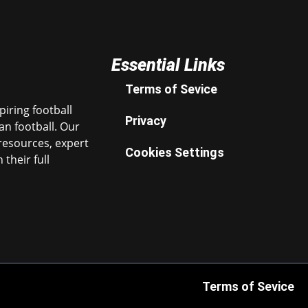
Essential Links
Terms of Sevice
iring football
Privacy
n football. Our
resources, expert
Cookies Settings
their full
Terms of Sevice