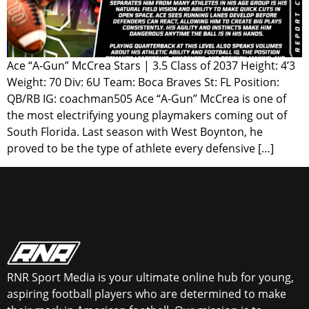
Ace “A-Gun” McCrea Stars | 3.5 Class of 2037 Height: 4’3
Weight: 70 Div: 6U Team: Boca Braves St: FL Position:
QB/RB IG: coachman505 Ace “A-Gun” McCrea is one of
the most electrifying young playmakers coming out of
South Florida. Last season with West Boynton, he
proved to be the type of athlete every defensive […]
RNR Sport Media is your ultimate online hub for young,
aspiring football players who are determined to make