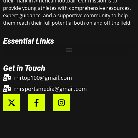
their mark in American football. Our mission is to
provide young athletes with comprehensive resources,
expert guidance, and a supportive community to help
them reach their full potential both on and off the field.
Essential Links
Get in Touch
rnrtop100@gmail.com
rnrsportsmedia@gmail.com