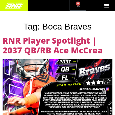
0
Tag:
Boca Braves
RNR Player Spotlight |
2037 QB/RB Ace McCrea