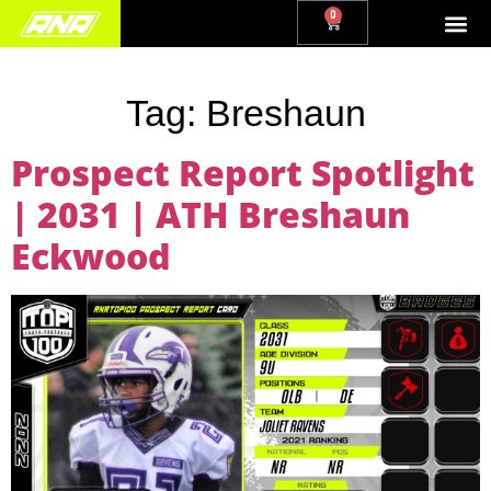
0
Tag:
Breshaun
Prospect Report Spotlight
| 2031 | ATH Breshaun
Eckwood