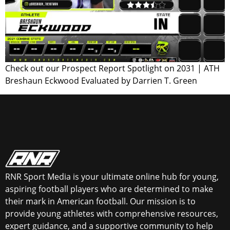
Check out our Prospect Report Spotlight on 2031 | ATH
Breshaun Eckwood Evaluated by Darrien T. Green
RNR Sport Media is your ultimate online hub for young,
aspiring football players who are determined to make
their mark in American football. Our mission is to
provide young athletes with comprehensive resources,
expert guidance, and a supportive community to help