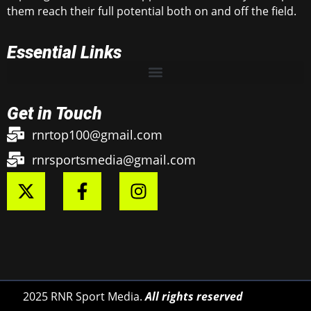
them reach their full potential both on and off the field.
Essential Links
Get in Touch
rnrtop100@gmail.com
rnrsportsmedia@gmail.com
2025 RNR Sport Media.
All rights reserved