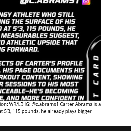
ition: WR/LB IG: @c.abrams1 Carter Abrams is a
 at 5’3, 115 pounds, he already plays bigger