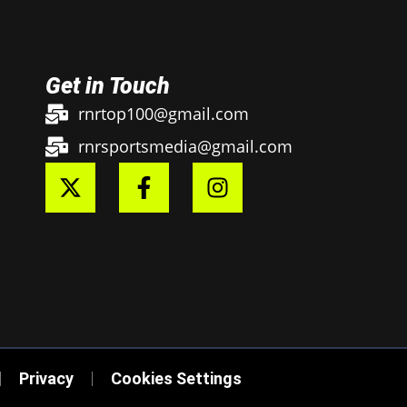
Get in Touch
rnrtop100@gmail.com
rnrsportsmedia@gmail.com
Privacy
Cookies Settings