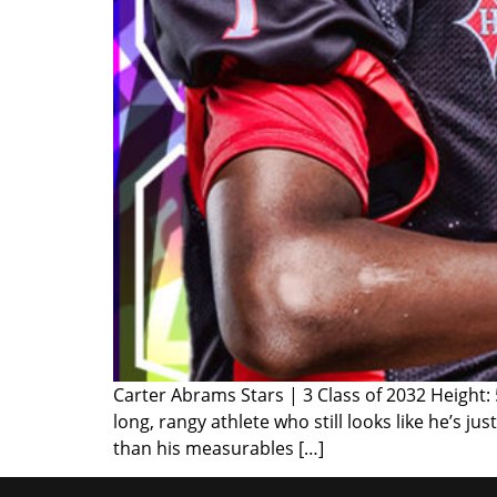
Carter Abrams Stars | 3 Class of 2032 Height:
long, rangy athlete who still looks like he’s j
than his measurables […]