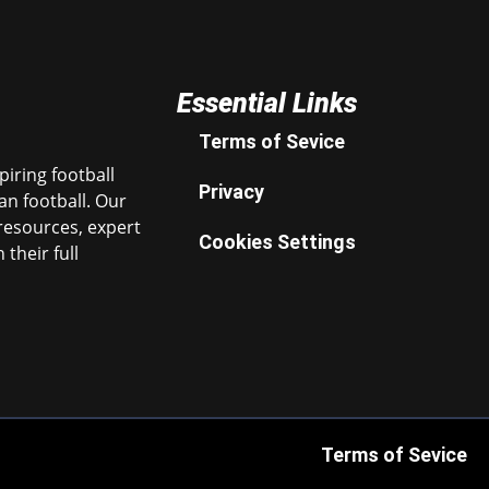
Essential Links
Terms of Sevice
iring football
Privacy
n football. Our
resources, expert
Cookies Settings
their full
Terms of Sevice