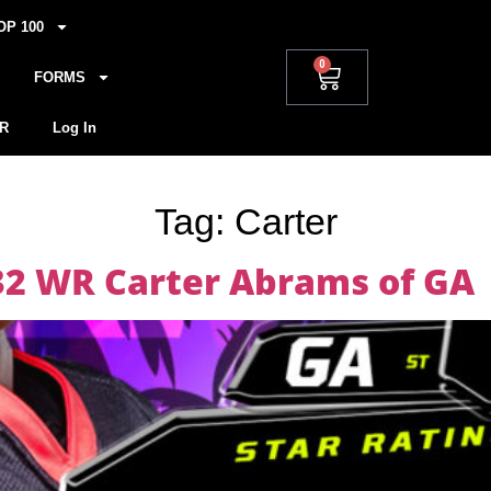
OP 100
0
FORMS
R
Log In
Tag:
Carter
032 WR Carter Abrams of GA