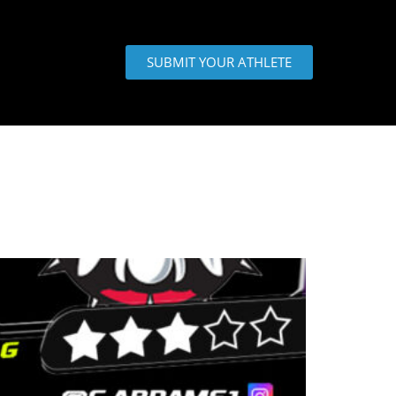
SUBMIT YOUR ATHLETE