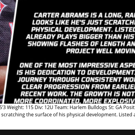
 5’3 Weight: 115 Div: 12U Team: Harlem Bulldogs St: GA Pos
ust scratching the surface of his physical development. Listed