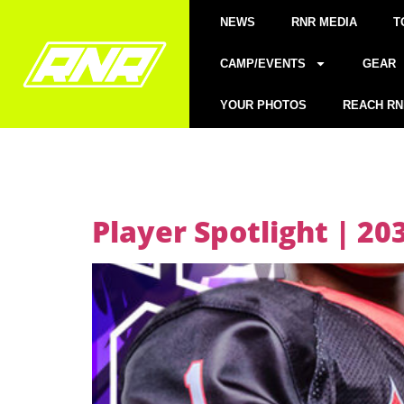
NEWS
RNR MEDIA
T
CAMP/EVENTS
GEAR
YOUR PHOTOS
REACH RN
Player Spotlight | 2