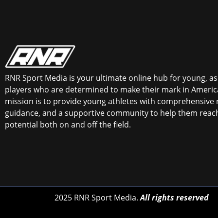
RNR Sport Media is your ultimate online hub for young, asp
players who are determined to make their mark in America
mission is to provide young athletes with comprehensive 
guidance, and a supportive community to help them reach 
potential both on and off the field.
2025 RNR Sport Media.
All rights reserved