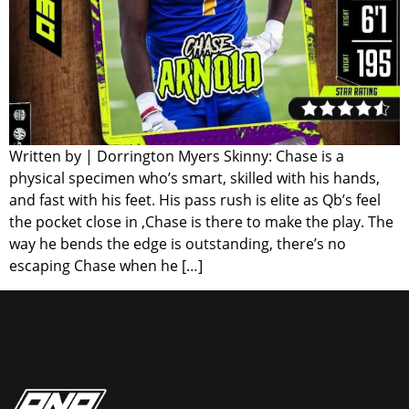
Written by | Dorrington Myers Skinny: Chase is a
physical specimen who’s smart, skilled with his hands,
and fast with his feet. His pass rush is elite as Qb’s feel
the pocket close in ,Chase is there to make the play. The
way he bends the edge is outstanding, there’s no
escaping Chase when he […]