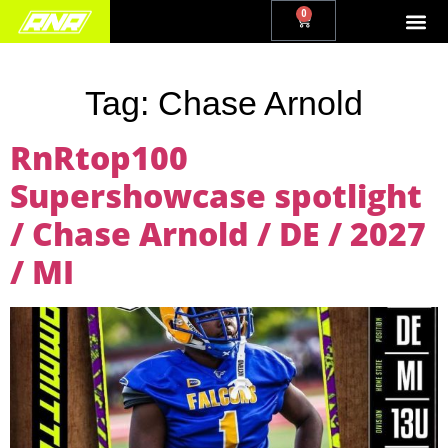
0
Tag:
Chase Arnold
RnRtop100
Supershowcase spotlight
/ Chase Arnold / DE / 2027
/ MI