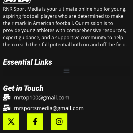
RNR Sport Media is your ultimate online hub for young,
aspiring football players who are determined to make
their mark in American football. Our mission is to
provide young athletes with comprehensive resources,
expert guidance, and a supportive community to help
them reach their full potential both on and off the field.
Essential Links
Get in Touch
rnrtop100@gmail.com
rnrsportsmedia@gmail.com