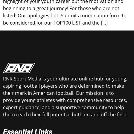
highlight of your youth career but the motivation and
beginning to a great journey! For those who are not
listed! Our apologies but Submit a nomination form to
be considered for our TOP100 LIST and the […]
RNR Sport Media is your ultimate online hub for young,
aspiring football players who are determined to make
their mark in American football. Our mission is to
provide young athletes with comprehensive resources,
expert guidance, and a supportive community to help
them reach their full potential both on and off the field.
Essential Links