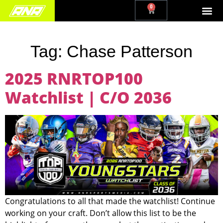
0
Tag:
Chase Patterson
2025 RNRTOP100
Watchlist | C/O 2036
Congratulations to all that made the watchlist! Continue
working on your craft. Don’t allow this list to be the