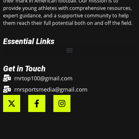
their mark in American football. Our mission is to
provide young athletes with comprehensive resources,
expert guidance, and a supportive community to help
them reach their full potential both on and off the field.
Essential Links
Get in Touch
rnrtop100@gmail.com
rnrsportsmedia@gmail.com