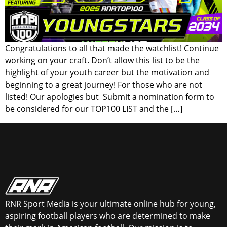
Congratulations to all that made the watchlist! Continue
working on your craft. Don’t allow this list to be the
highlight of your youth career but the motivation and
beginning to a great journey! For those who are not
listed! Our apologies but Submit a nomination form to
be considered for our TOP100 LIST and the […]
RNR Sport Media is your ultimate online hub for young,
aspiring football players who are determined to make