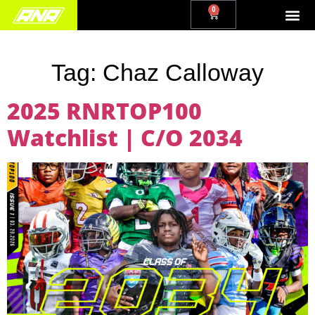
0
Tag:
Chaz Calloway
2025 RNRTOP100
Watchlist | C/O 2034