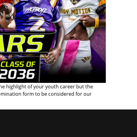
the highlight of your youth career but the
omination form to be considered for our