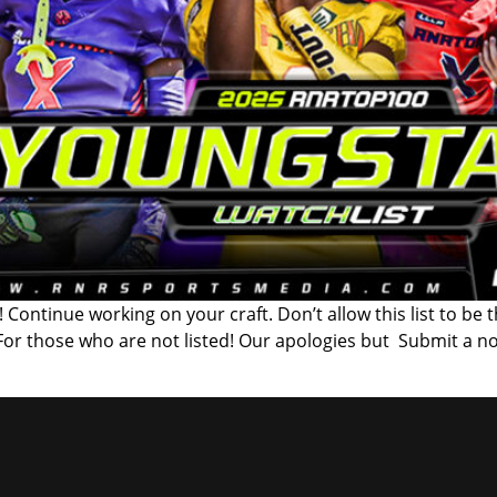
 Continue working on your craft. Don’t allow this list to be 
 For those who are not listed! Our apologies but Submit a n