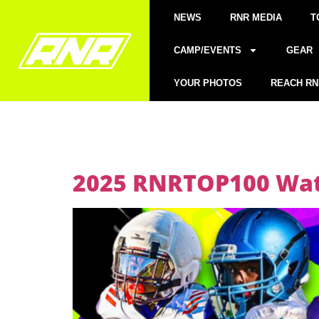
NEWS
RNR MEDIA
T
CAMP/EVENTS
GEAR
YOUR PHOTOS
REACH RN
2025 RNRTOP100 Watc