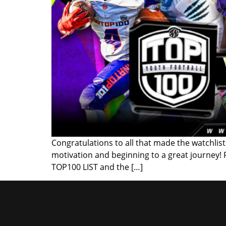
Congratulations to all that made the watchlist!
motivation and beginning to a great journey!
TOP100 LIST and the […]