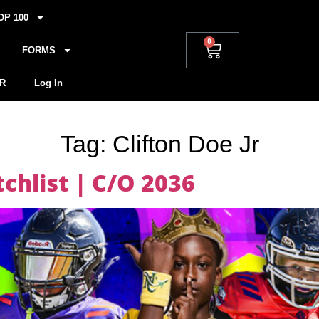
OP 100
0
FORMS
R
Log In
Tag:
Clifton Doe Jr
hlist | C/O 2036