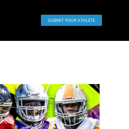
SUBMIT YOUR ATHLETE