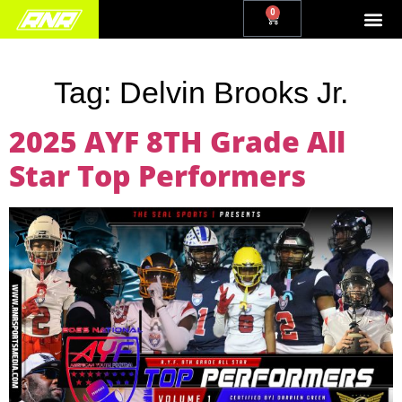
0
Tag:
Delvin Brooks Jr.
2025 AYF 8TH Grade All
Star Top Performers