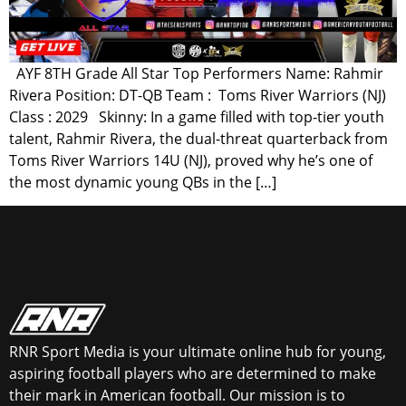
AYF 8TH Grade All Star Top Performers Name: Rahmir
Rivera Position: DT-QB Team : Toms River Warriors (NJ)
Class : 2029 Skinny: In a game filled with top-tier youth
talent, Rahmir Rivera, the dual-threat quarterback from
Toms River Warriors 14U (NJ), proved why he’s one of
the most dynamic young QBs in the […]
RNR Sport Media is your ultimate online hub for young,
aspiring football players who are determined to make
their mark in American football. Our mission is to