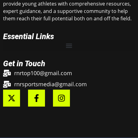
provide young athletes with comprehensive resources,
expert guidance, and a supportive community to help
them reach their full potential both on and off the field.
Essential Links
Get in Touch
rnrtop100@gmail.com
rnrsportsmedia@gmail.com