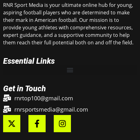
RNR Sport Media is your ultimate online hub for young,
aspiring football players who are determined to make
their mark in American football. Our mission is to
provide young athletes with comprehensive resources,
expert guidance, and a supportive community to help
them reach their full potential both on and off the field.
Essential Links
Get in Touch
rnrtop100@gmail.com
rnrsportsmedia@gmail.com