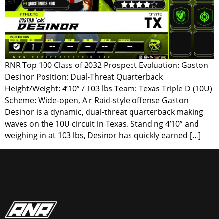
RNR Top 100 Class of 2032 Prospect Evaluation: Gaston
Desinor Position: Dual-Threat Quarterback
Height/Weight: 4’10” / 103 lbs Team: Texas Triple D (10U)
Scheme: Wide-open, Air Raid-style offense Gaston
Desinor is a dynamic, dual-threat quarterback making
waves on the 10U circuit in Texas. Standing 4’10” and
weighing in at 103 lbs, Desinor has quickly earned […]