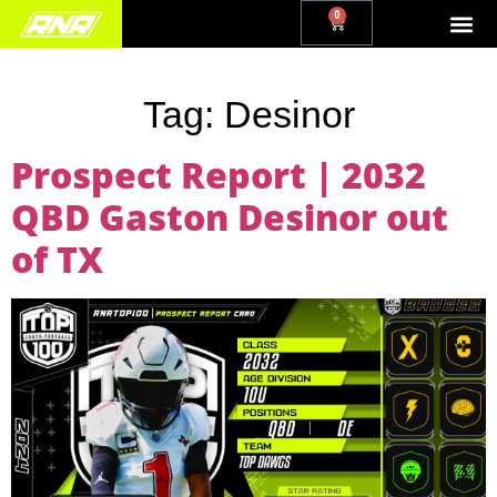
0
Tag:
Desinor
Prospect Report | 2032
QBD Gaston Desinor out
of TX