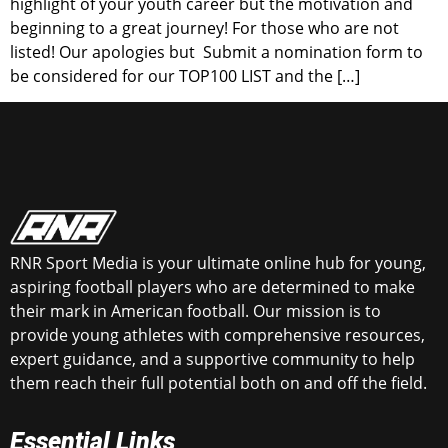
highlight of your youth career but the motivation and
beginning to a great journey! For those who are not
listed! Our apologies but Submit a nomination form to
be considered for our TOP100 LIST and the […]
RNR Sport Media is your ultimate online hub for young,
aspiring football players who are determined to make
their mark in American football. Our mission is to
provide young athletes with comprehensive resources,
expert guidance, and a supportive community to help
them reach their full potential both on and off the field.
Essential Links