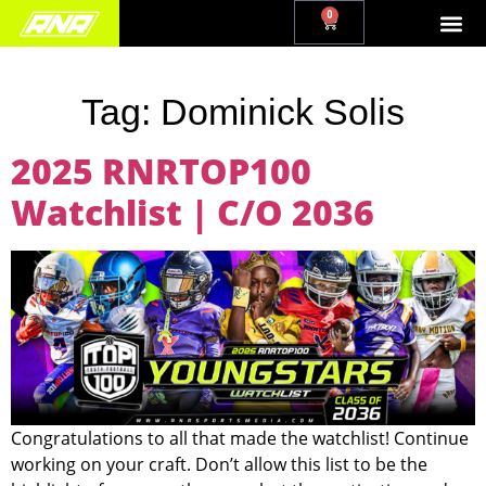
0
Tag:
Dominick Solis
2025 RNRTOP100
Watchlist | C/O 2036
Congratulations to all that made the watchlist! Continue
working on your craft. Don’t allow this list to be the