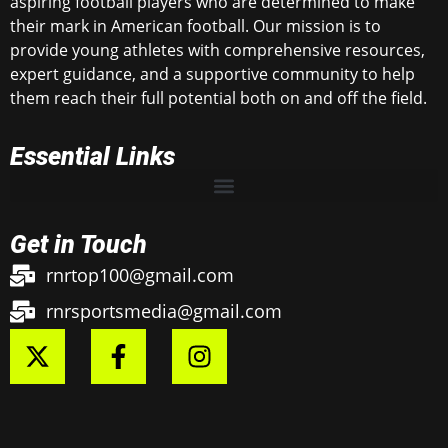
aspiring football players who are determined to make
their mark in American football. Our mission is to
provide young athletes with comprehensive resources,
expert guidance, and a supportive community to help
them reach their full potential both on and off the field.
Essential Links
Get in Touch
rnrtop100@gmail.com
rnrsportsmedia@gmail.com