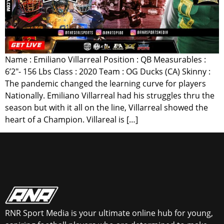
Name : Emiliano Villarreal Position : QB Measurables :
6’2″- 156 Lbs Class : 2020 Team : OG Ducks (CA) Skinny :
The pandemic changed the learning curve for players
Nationally. Emiliano Villarreal had his struggles thru the
season but with it all on the line, Villarreal showed the
heart of a Champion. Villareal is […]
RNR Sport Media is your ultimate online hub for young,