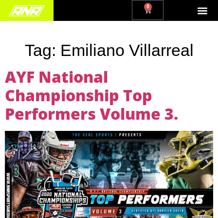
0
Tag:
Emiliano Villarreal
AYF National
Championship Top
Performers Volume 3.