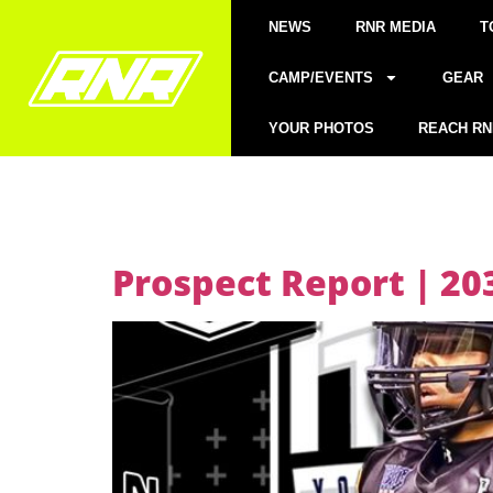
NEWS
RNR MEDIA
T
CAMP/EVENTS
GEAR
YOUR PHOTOS
REACH RN
Prospect Report | 203