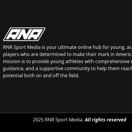
RNR Sport Media is your ultimate online hub for young, asp
players who are determined to make their mark in America
mission is to provide young athletes with comprehensive 
guidance, and a supportive community to help them reach 
potential both on and off the field.
2025 RNR Sport Media.
All rights reserved