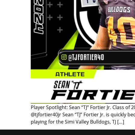
Player Spotlight: Sean “TJ” Fortier Jr. Class o
@tjfortier40jr Sean “TJ” Fortier Jr. is quickl
playing for the Simi Valley Bulldogs, TJ […]