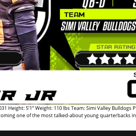
f 2031 Height: 5’1” Weight: 110 lbs Team: Simi Valley Bulldogs
y becoming one of the most talked-about young quarterbacks in