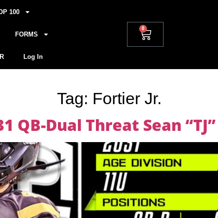
OP 100
0
FORMS
R
Log In
Tag:
Fortier Jr.
1 QB-Dual Threat Sean “TJ” F