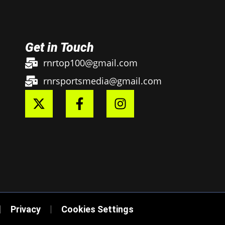
Get in Touch
rnrtop100@gmail.com
rnrsportsmedia@gmail.com
Privacy
Cookies Settings