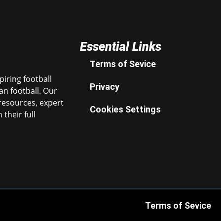
Essential Links
Terms of Sevice
iring football
Privacy
n football. Our
resources, expert
Cookies Settings
their full
Terms of Sevice