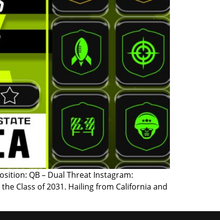
 Position: QB – Dual Threat Instagram:
 the Class of 2031. Hailing from California and