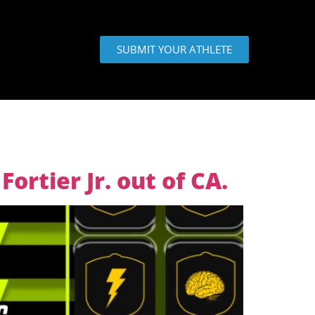
SUBMIT YOUR ATHLETE
ortier Jr. out of CA.