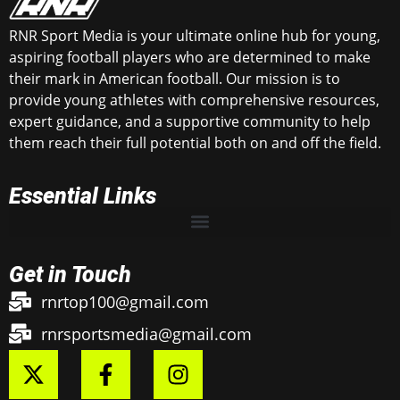
RNR Sport Media is your ultimate online hub for young,
aspiring football players who are determined to make
their mark in American football. Our mission is to
provide young athletes with comprehensive resources,
expert guidance, and a supportive community to help
them reach their full potential both on and off the field.
Essential Links
Get in Touch
rnrtop100@gmail.com
rnrsportsmedia@gmail.com