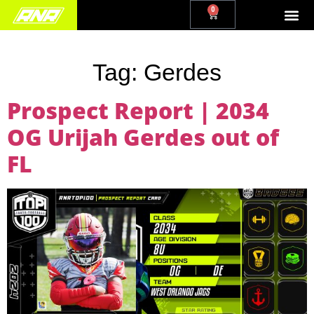
0
Tag:
Gerdes
Prospect Report | 2034
OG Urijah Gerdes out of
FL