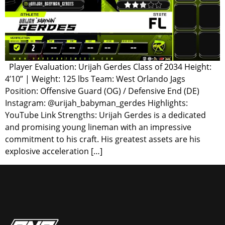
Player Evaluation: Urijah Gerdes Class of 2034 Height:
4’10” | Weight: 125 lbs Team: West Orlando Jags
Position: Offensive Guard (OG) / Defensive End (DE)
Instagram: @urijah_babyman_gerdes Highlights:
YouTube Link Strengths: Urijah Gerdes is a dedicated
and promising young lineman with an impressive
commitment to his craft. His greatest assets are his
explosive acceleration […]