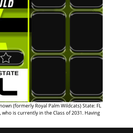
nown (formerly Royal Palm Wildcats) State: FL
who is currently in the Class of 2031. Having