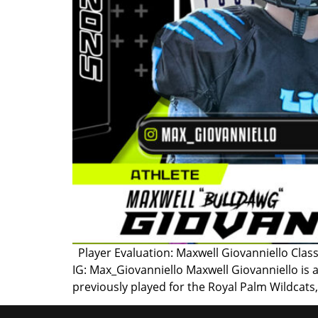
Player Evaluation: Maxwell Giovanniello Class
IG: Max_Giovanniello Maxwell Giovanniello is 
previously played for the Royal Palm Wildcats