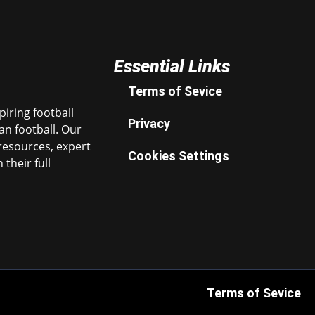
Essential Links
Terms of Sevice
iring football
Privacy
n football. Our
resources, expert
Cookies Settings
their full
Terms of Sevice