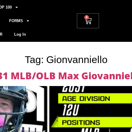
OP 100
0
FORMS
R
Log In
Tag:
Gionvanniello
031 MLB/OLB Max Giovanniel