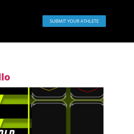
SUBMIT YOUR ATHLETE
lo