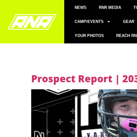
NEWS
RNR MEDIA
T
CAMP/EVENTS
GEAR
YOUR PHOTOS
REACH RN
Prospect Report | 2