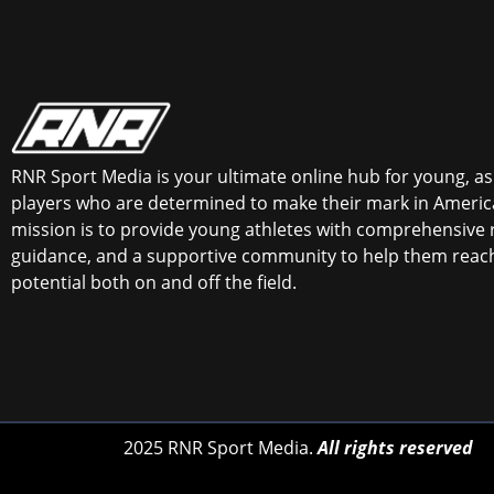
RNR Sport Media is your ultimate online hub for young, asp
players who are determined to make their mark in America
mission is to provide young athletes with comprehensive 
guidance, and a supportive community to help them reach 
potential both on and off the field.
2025 RNR Sport Media.
All rights reserved