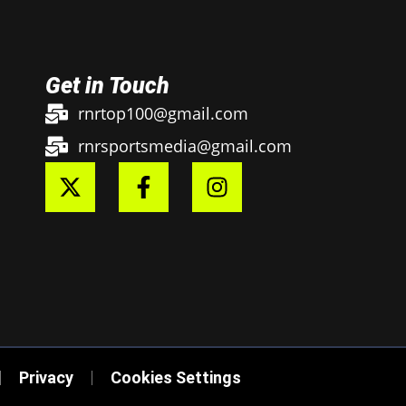
Get in Touch
rnrtop100@gmail.com
rnrsportsmedia@gmail.com
Privacy
Cookies Settings