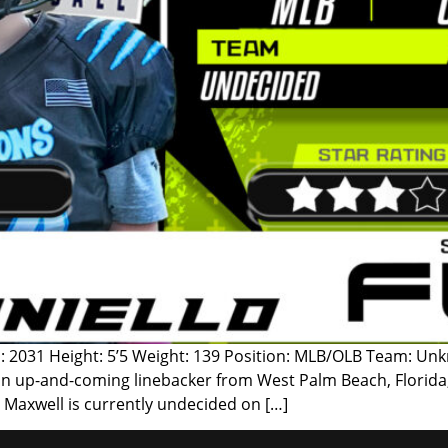
: 2031 Height: 5’5 Weight: 139 Position: MLB/OLB Team: Unk
an up-and-coming linebacker from West Palm Beach, Florida, 
, Maxwell is currently undecided on […]